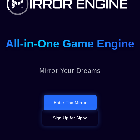
All-in-One Game Engine
Mirror Your Dreams
Enter The Mirror
Sign Up for Alpha