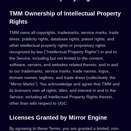
TMM Ownership of Intellectual Property
Rights
TMM owns all copyrights, trademarks, service marks, trade
dress, publicity rights, database rights, patent rights, and
other intellectual property rights or proprietary rights
recognized by law (“Intellectual Property Rights”) in and to
the Service, including but not limited to the content,
software, servers, and websites related thereto, and in and
to our trademarks, service marks, trade names, logos,
domain names, taglines, and trade dress (collectively, the
“Mirror Marks”). You acknowledge and agree that TMM and
its licensors own all rights, titles, and interest in and to the
Service; including all Intellectual Property Rights therein,
other than with respect to UGC.
Licenses Granted by Mirror Engine
By agreeing to these Terms, you are granted a limited, non-