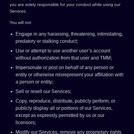
you are solely responsible for your conduct while using our
Services.
You will not:
Engage in any harassing, threatening, intimidating,
predatory or stalking conduct;
Use or attempt to use another user’s account
without authorization from that user and TMM;
Impersonate or post on behalf of any person or
entity or otherwise misrepresent your affiliation with
a person or entity;
Sell or resell our Services;
Copy, reproduce, distribute, publicly perform, or
publicly display all or portions of our Services,
except as expressly permitted by us or our
licensors;
Modify our Services, remove any proprietary rights