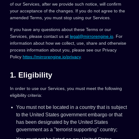
of our Services, after we provide such notice, will confirm
your acceptance of the changes. If you do not agree to the
amended Terms, you must stop using our Services.
If you have any questions about these Terms or our
Services, please contact us at
legal@mirrorengine.io
. For
information about how we collect, use, share and otherwise
process information about you, please see our Privacy
Policy
https://mirrorengine.io/privacy
.
1. Eligibility
In order to use our Services, you must meet the following
eligibility criteria:
You must not be located in a country that is subject
to the United States government embargo or that
has been designated by the United States
government as a "terrorist supporting" country;