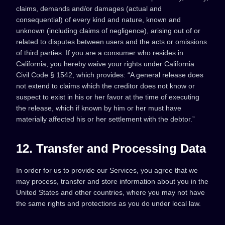
claims, demands and/or damages (actual and
consequential) of every kind and nature, known and
unknown (including claims of negligence), arising out of or
related to disputes between users and the acts or omissions
of third parties. If you are a consumer who resides in
California, you hereby waive your rights under California
Civil Code § 1542, which provides: “A general release does
not extend to claims which the creditor does not know or
suspect to exist in his or her favor at the time of executing
the release, which if known by him or her must have
materially affected his or her settlement with the debtor.”
12. Transfer and Processing Data
In order for us to provide our Services, you agree that we
may process, transfer and store information about you in the
United States and other countries, where you may not have
the same rights and protections as you do under local law.