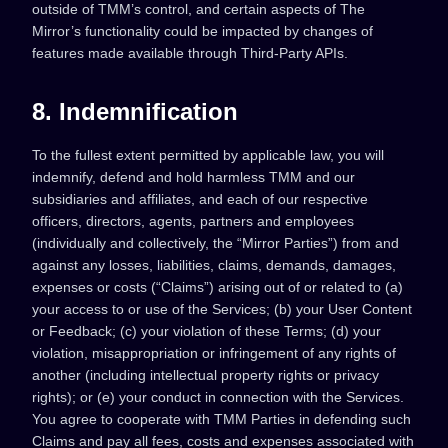
outside of TMM’s control, and certain aspects of The
Mirror’s functionality could be impacted by changes of
features made available through Third-Party APIs.
8. Indemnification
To the fullest extent permitted by applicable law, you will
indemnify, defend and hold harmless TMM and our
subsidiaries and affiliates, and each of our respective
officers, directors, agents, partners and employees
(individually and collectively, the “Mirror Parties”) from and
against any losses, liabilities, claims, demands, damages,
expenses or costs (“Claims”) arising out of or related to (a)
your access to or use of the Services; (b) your User Content
or Feedback; (c) your violation of these Terms; (d) your
violation, misappropriation or infringement of any rights of
another (including intellectual property rights or privacy
rights); or (e) your conduct in connection with the Services.
You agree to cooperate with TMM Parties in defending such
Claims and pay all fees, costs and expenses associated with