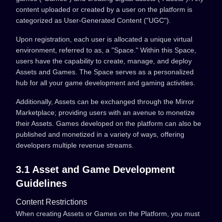
content uploaded or created by a user on the platform is
categorized as User-Generated Content ("UGC").
Upon registration, each user is allocated a unique virtual
environment, referred to as, a "Space." Within this Space,
users have the capability to create, manage, and deploy
Assets and Games. The Space serves as a personalized
hub for all your game development and gaming activities.
Additionally, Assets can be exchanged through the Mirror
Marketplace; providing users with an avenue to monetize
their Assets. Games developed on the platform can also be
published and monetized in a variety of ways, offering
developers multiple revenue streams.
3.1 Asset and Game Development
Guidelines
Content Restrictions
When creating Assets or Games on the Platform, you must