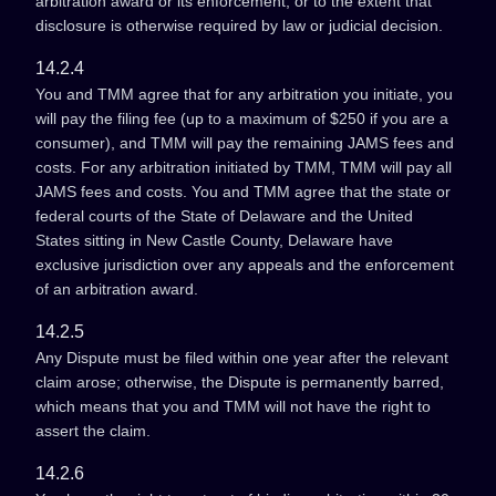
arbitration award or its enforcement, or to the extent that
disclosure is otherwise required by law or judicial decision.
14.2.4
You and TMM agree that for any arbitration you initiate, you
will pay the filing fee (up to a maximum of $250 if you are a
consumer), and TMM will pay the remaining JAMS fees and
costs. For any arbitration initiated by TMM, TMM will pay all
JAMS fees and costs. You and TMM agree that the state or
federal courts of the State of Delaware and the United
States sitting in New Castle County, Delaware have
exclusive jurisdiction over any appeals and the enforcement
of an arbitration award.
14.2.5
Any Dispute must be filed within one year after the relevant
claim arose; otherwise, the Dispute is permanently barred,
which means that you and TMM will not have the right to
assert the claim.
14.2.6