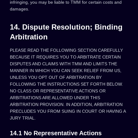
infringing, you may be liable to TMM for certain costs and
damages.
14. Dispute Resolution; Binding
Arbitration
PLEASE READ THE FOLLOWING SECTION CAREFULLY
BECAUSE IT REQUIRES YOU TO ARBITRATE CERTAIN
DISPUTES AND CLAIMS WITH TMM AND LIMITS THE
MANNER IN WHICH YOU CAN SEEK RELIEF FROM US,
UNLESS YOU OPT OUT OF ARBITRATION BY
FOLLOWING THE INSTRUCTIONS SET FORTH BELOW.
NO CLASS OR REPRESENTATIVE ACTIONS OR
ARBITRATIONS ARE ALLOWED UNDER THIS
ARBITRATION PROVISION. IN ADDITION, ARBITRATION
PRECLUDES YOU FROM SUING IN COURT OR HAVING A
JURY TRIAL.
14.1 No Representative Actions