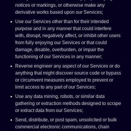
notices or markings, or otherwise make any
derivative works based upon our Services;
Use our Services other than for their intended
purpose and in any manner that could interfere
with, disrupt, negatively affect, or inhibit other users
from fully enjoying our Services or that could
damage, disable, overburden, or impair the
functioning of our Services in any manner;
Reverse engineer any aspect of our Services or do
anything that might discover source code or bypass
or circumvent measures employed to prevent or
limit access to any part of our Services;
Use any data mining, robots, or similar data
gathering or extraction methods designed to scrape
or extract data from our Services;
Send, distribute, or post spam, unsolicited or bulk
commercial electronic communications, chain