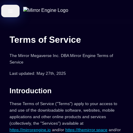
Terms of Service
The Mirror Megaverse Inc. DBA Mirror Engine Terms of
Service
Last updated: May 27th, 2025
Introduction
These Terms of Service ("Terms") apply to your access to
and use of the downloadable software, websites, mobile
applications and other online products and services
(collectively, the "Services") available at
https://mirrorengine.io
and/or
https://themirror.space
and/or