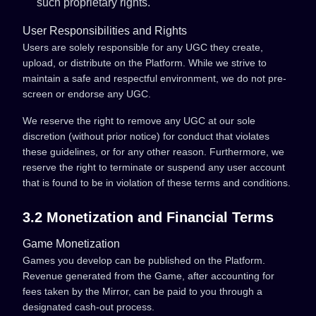
such proprietary rights.
User Responsibilities and Rights
Users are solely responsible for any UGC they create,
upload, or distribute on the Platform. While we strive to
maintain a safe and respectful environment, we do not pre-
screen or endorse any UGC.
We reserve the right to remove any UGC at our sole
discretion (without prior notice) for conduct that violates
these guidelines, or for any other reason. Furthermore, we
reserve the right to terminate or suspend any user account
that is found to be in violation of these terms and conditions.
3.2 Monetization and Financial Terms
Game Monetization
Games you develop can be published on the Platform.
Revenue generated from the Game, after accounting for
fees taken by the Mirror, can be paid to you through a
designated cash-out process.