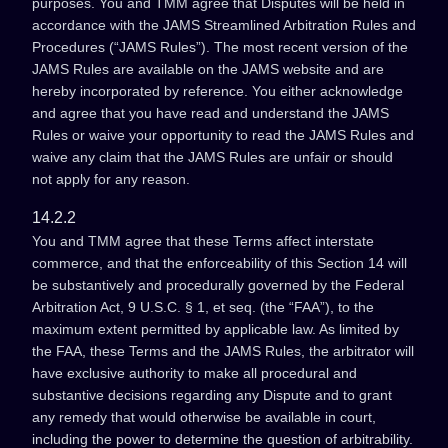
purposes. You and TMM agree that Disputes will be held in
accordance with the JAMS Streamlined Arbitration Rules and
Procedures (“JAMS Rules”). The most recent version of the
JAMS Rules are available on the JAMS website and are
hereby incorporated by reference. You either acknowledge
and agree that you have read and understand the JAMS
Rules or waive your opportunity to read the JAMS Rules and
waive any claim that the JAMS Rules are unfair or should
not apply for any reason.
14.2.2
You and TMM agree that these Terms affect interstate
commerce, and that the enforceability of this Section 14 will
be substantively and procedurally governed by the Federal
Arbitration Act, 9 U.S.C. § 1, et seq. (the “FAA”), to the
maximum extent permitted by applicable law. As limited by
the FAA, these Terms and the JAMS Rules, the arbitrator will
have exclusive authority to make all procedural and
substantive decisions regarding any Dispute and to grant
any remedy that would otherwise be available in court,
including the power to determine the question of arbitrability.