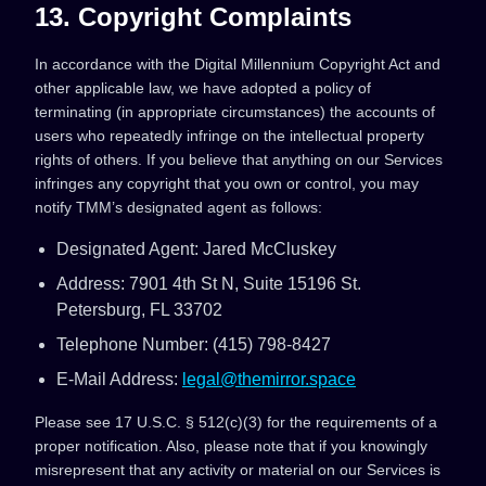
13. Copyright Complaints
In accordance with the Digital Millennium Copyright Act and
other applicable law, we have adopted a policy of
terminating (in appropriate circumstances) the accounts of
users who repeatedly infringe on the intellectual property
rights of others. If you believe that anything on our Services
infringes any copyright that you own or control, you may
notify TMM’s designated agent as follows:
Designated Agent: Jared McCluskey
Address: 7901 4th St N, Suite 15196 St.
Petersburg, FL 33702
Telephone Number: ‪(415) 798-8427‬
E-Mail Address:
legal@themirror.space
Please see 17 U.S.C. § 512(c)(3) for the requirements of a
proper notification. Also, please note that if you knowingly
misrepresent that any activity or material on our Services is