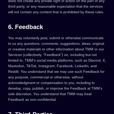
does not create any private right of action on the part of any
third-party, or any reasonable expectation that the services
will not contain any content that is prohibited by these rules.
6. Feedback
You may voluntarily post, submit or otherwise communicate
to us any questions, comments, suggestions, ideas, original
or creative materials or other information about TMM or our
Services (collectively, “Feedback”) on, including but not
limited to, TMM's social media platforms, such as Discord, X,
Mastodon, TikTok, Instagram, Facebook, LinkedIn, and
Reddit. You understand that we may use such Feedback for
any purpose, commercial or otherwise, without
acknowledgment or compensation to you, including to
develop, copy, publish, or improve the Feedback at TMM’s
sole discretion. You understand that TMM may treat
Feedback as non-confidential.