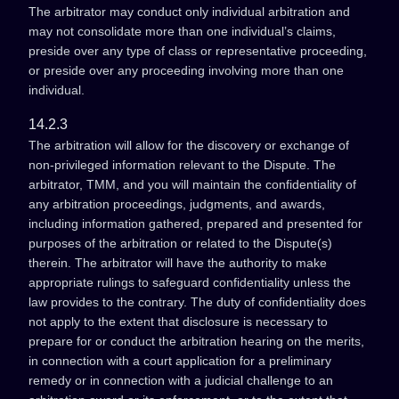
The arbitrator may conduct only individual arbitration and
may not consolidate more than one individual’s claims,
preside over any type of class or representative proceeding,
or preside over any proceeding involving more than one
individual.
14.2.3
The arbitration will allow for the discovery or exchange of
non-privileged information relevant to the Dispute. The
arbitrator, TMM, and you will maintain the confidentiality of
any arbitration proceedings, judgments, and awards,
including information gathered, prepared and presented for
purposes of the arbitration or related to the Dispute(s)
therein. The arbitrator will have the authority to make
appropriate rulings to safeguard confidentiality unless the
law provides to the contrary. The duty of confidentiality does
not apply to the extent that disclosure is necessary to
prepare for or conduct the arbitration hearing on the merits,
in connection with a court application for a preliminary
remedy or in connection with a judicial challenge to an