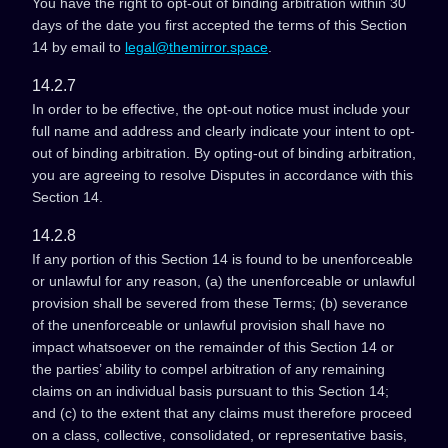
You have the right to opt-out of binding arbitration within 30
days of the date you first accepted the terms of this Section
14 by email to
legal@themirror.space
.
14.2.7
In order to be effective, the opt-out notice must include your
full name and address and clearly indicate your intent to opt-
out of binding arbitration. By opting-out of binding arbitration,
you are agreeing to resolve Disputes in accordance with this
Section 14.
14.2.8
If any portion of this Section 14 is found to be unenforceable
or unlawful for any reason, (a) the unenforceable or unlawful
provision shall be severed from these Terms; (b) severance
of the unenforceable or unlawful provision shall have no
impact whatsoever on the remainder of this Section 14 or
the parties’ ability to compel arbitration of any remaining
claims on an individual basis pursuant to this Section 14;
and (c) to the extent that any claims must therefore proceed
on a class, collective, consolidated, or representative basis,