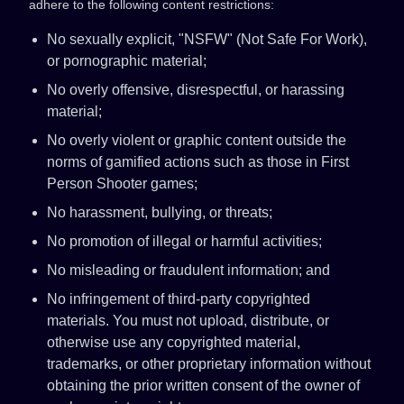
adhere to the following content restrictions:
No sexually explicit, "NSFW" (Not Safe For Work),
or pornographic material;
No overly offensive, disrespectful, or harassing
material;
No overly violent or graphic content outside the
norms of gamified actions such as those in First
Person Shooter games;
No harassment, bullying, or threats;
No promotion of illegal or harmful activities;
No misleading or fraudulent information; and
No infringement of third-party copyrighted
materials. You must not upload, distribute, or
otherwise use any copyrighted material,
trademarks, or other proprietary information without
obtaining the prior written consent of the owner of