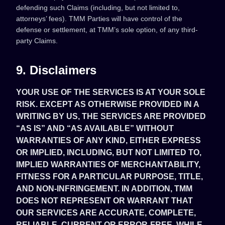
defending such Claims (including, but not limited to,
attorneys’ fees). TMM Parties will have control of the
defense or settlement, at TMM’s sole option, of any third-
party Claims.
9. Disclaimers
YOUR USE OF THE SERVICES IS AT YOUR SOLE
RISK. EXCEPT AS OTHERWISE PROVIDED IN A
WRITING BY US, THE SERVICES ARE PROVIDED
“AS IS” AND “AS AVAILABLE” WITHOUT
WARRANTIES OF ANY KIND, EITHER EXPRESS
OR IMPLIED, INCLUDING, BUT NOT LIMITED TO,
IMPLIED WARRANTIES OF MERCHANTABILITY,
FITNESS FOR A PARTICULAR PURPOSE, TITLE,
AND NON-INFRINGEMENT. IN ADDITION, TMM
DOES NOT REPRESENT OR WARRANT THAT
OUR SERVICES ARE ACCURATE, COMPLETE,
RELIABLE, CURRENT OR ERROR-FREE. WHILE