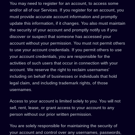
You may need to register for an account, to access some
and/or all of our Services. If you register for an account, you
must provide accurate account information and promptly
update this information, if it changes. You also must maintain
the security of your account and promptly notify us if you
discover or suspect that someone has accessed your
account without your permission. You must not permit others
to use your account credentials. If you permit others to use
your account credentials, you are responsible for the
activities of such users that occur in connection with your
account. We reserve the right to reclaim usernames'
including on behalf of businesses or individuals that hold
legal claim, and including trademark rights, of those
usernames.
Access to your account is limited solely to you. You will not
sell, rent, lease, or grant access to your account to any
person without our prior written permission.
You are solely responsible for maintaining the security of
your account and control over any usernames, passwords,