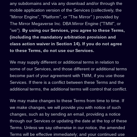
any subdomains and via any download and/or through the
mobile application version of the Services (collectively, the
"Mirror Engine", "Platform", or "The Mirror" ) provided by
The Mirror Megaverse Inc. DBA Mirror Engine ("TMM", or
"we").
By using our Services, you agree to these Terms,
(including the mandatory arbitration provision and
class action waiver in Section 14). If you do not agree
to these Terms, do not use our Services.
We may supply different or additional terms in relation to
some of our Services, and those different or additional terms
become part of your agreement with TMM, if you use those
Services. If there is a conflict between these Terms and the
additional terms, the additional terms will control that conflict.
We may make changes to these Terms from time to time. If
we make changes, we will provide you with notice of such
changes, such as by sending an email, providing a notice
through our Services or updating the date at the top of these
Terms. Unless we say otherwise in our notice, the amended
Terms will be effective immediately; and your continued use