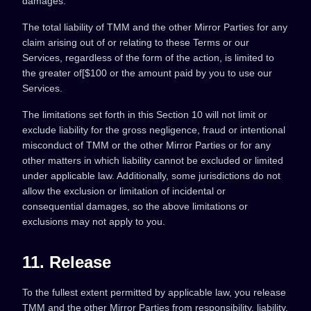
damages.
The total liability of TMM and the other Mirror Parties for any
claim arising out of or relating to these Terms or our
Services, regardless of the form of the action, is limited to
the greater of[$100 or the amount paid by you to use our
Services.
The limitations set forth in this Section 10 will not limit or
exclude liability for the gross negligence, fraud or intentional
misconduct of TMM or the other Mirror Parties or for any
other matters in which liability cannot be excluded or limited
under applicable law. Additionally, some jurisdictions do not
allow the exclusion or limitation of incidental or
consequential damages, so the above limitations or
exclusions may not apply to you.
11. Release
To the fullest extent permitted by applicable law, you release
TMM and the other Mirror Parties from responsibility, liability,