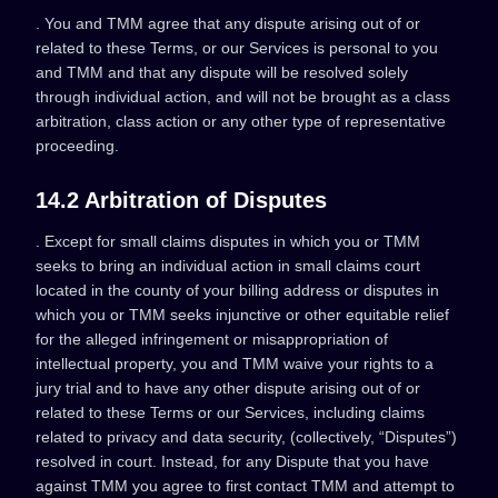
. You and TMM agree that any dispute arising out of or
related to these Terms, or our Services is personal to you
and TMM and that any dispute will be resolved solely
through individual action, and will not be brought as a class
arbitration, class action or any other type of representative
proceeding.
14.2 Arbitration of Disputes
. Except for small claims disputes in which you or TMM
seeks to bring an individual action in small claims court
located in the county of your billing address or disputes in
which you or TMM seeks injunctive or other equitable relief
for the alleged infringement or misappropriation of
intellectual property, you and TMM waive your rights to a
jury trial and to have any other dispute arising out of or
related to these Terms or our Services, including claims
related to privacy and data security, (collectively, “Disputes”)
resolved in court. Instead, for any Dispute that you have
against TMM you agree to first contact TMM and attempt to