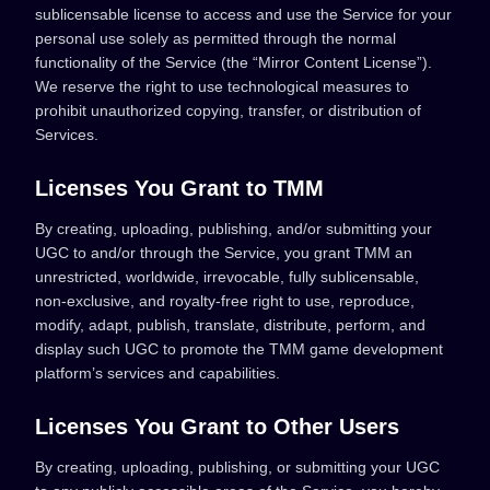
sublicensable license to access and use the Service for your
personal use solely as permitted through the normal
functionality of the Service (the “Mirror Content License”).
We reserve the right to use technological measures to
prohibit unauthorized copying, transfer, or distribution of
Services.
Licenses You Grant to TMM
By creating, uploading, publishing, and/or submitting your
UGC to and/or through the Service, you grant TMM an
unrestricted, worldwide, irrevocable, fully sublicensable,
non‑exclusive, and royalty-free right to use, reproduce,
modify, adapt, publish, translate, distribute, perform, and
display such UGC to promote the TMM game development
platform’s services and capabilities.
Licenses You Grant to Other Users
By creating, uploading, publishing, or submitting your UGC