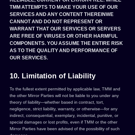
TMM ATTEMPTS TO MAKE YOUR USE OF OUR
SERVICES AND ANY CONTENT THEREINWE
CANNOT AND DO NOT REPRESENT OR
WARRANT THAT OUR SERVICES OR SERVERS
ARE FREE OF VIRUSES OR OTHER HARMFUL
COMPONENTS. YOU ASSUME THE ENTIRE RISK
AS TO THE QUALITY AND PERFORMANCE OF
OUR SERVICES.
10. Limitation of Liability
To the fullest extent permitted by applicable law, TMM and
the other Mirror Parties will not be liable to you under any
theory of liability—whether based in contract, tort,
negligence, strict liability, warranty, or otherwise—for any
indirect, consequential, exemplary, incidental, punitive, or
special damages or lost profits, even if TMM or the other
Mirror Parties have been advised of the possibility of such