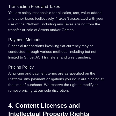
Transaction Fees and Taxes
You are solely responsible for all sales, use, value-added,
and other taxes (collectively, “Taxes”) associated with your
use of the Platform, including any Taxes arising from the
transfer or sale of Assets and/or Games.
Payment Methods
Financial transactions involving fiat currency may be
conducted through various methods, including but not
limited to Stripe, ACH transfers, and wire transfers.
Pricing Policy
All pricing and payment terms are as specified on the
Platform. Any payment obligations you incur are binding at
the time of purchase. We reserve the right to modify or
remove pricing at our sole discretion.
4. Content Licenses and
Intellectual Property Rights