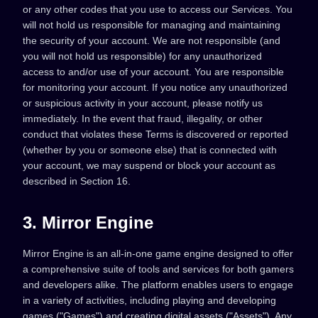
or any other codes that you use to access our Services. You
will not hold us responsible for managing and maintaining
the security of your account. We are not responsible (and
you will not hold us responsible) for any unauthorized
access to and/or use of your account. You are responsible
for monitoring your account. If you notice any unauthorized
or suspicious activity in your account, please notify us
immediately. In the event that fraud, illegality, or other
conduct that violates these Terms is discovered or reported
(whether by you or someone else) that is connected with
your account, we may suspend or block your account as
described in Section 16.
3. Mirror Engine
Mirror Engine is an all-in-one game engine designed to offer
a comprehensive suite of tools and services for both gamers
and developers alike. The platform enables users to engage
in a variety of activities, including playing and developing
games ("Games") and creating digital assets ("Assets"). Any