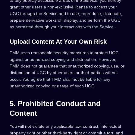
to any publicly accessible areas of the Service, you hereby
grant other users a non-exclusive license to access your
UGC through the Service and to use, reproduce, distribute,
prepare derivative works of, display, and perform the UGC
as permitted through your interactions with the Service.
Upload Content At Your Own Risk
TMM uses reasonable security measures to protect UGC
against unauthorized copying and distribution. However,
TMM does not guarantee that unauthorized copying, use, or
distribution of UGC by other users or third-parties will not
occur. You agree that TMM shall not be liable for any
unauthorized copying or usage of such UGC.
5. Prohibited Conduct and
Content
You will not violate any applicable law, contract, intellectual
property right or other third-party right or commit a tort; and