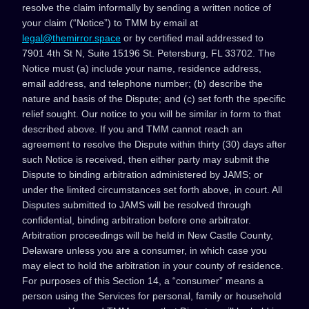
resolve the claim informally by sending a written notice of
your claim (“Notice”) to TMM by email at
legal@themirror.space
or by certified mail addressed to
7901 4th St N, Suite 15196 St. Petersburg, FL 33702. The
Notice must (a) include your name, residence address,
email address, and telephone number; (b) describe the
nature and basis of the Dispute; and (c) set forth the specific
relief sought. Our notice to you will be similar in form to that
described above. If you and TMM cannot reach an
agreement to resolve the Dispute within thirty (30) days after
such Notice is received, then either party may submit the
Dispute to binding arbitration administered by JAMS; or
under the limited circumstances set forth above, in court. All
Disputes submitted to JAMS will be resolved through
confidential, binding arbitration before one arbitrator.
Arbitration proceedings will be held in New Castle County,
Delaware unless you are a consumer, in which case you
may elect to hold the arbitration in your county of residence.
For purposes of this Section 14, a “consumer” means a
person using the Services for personal, family or household