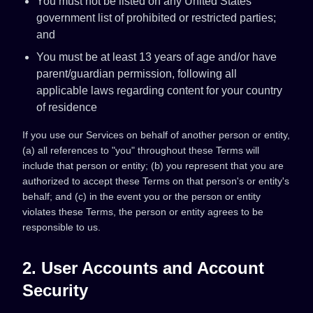
You must not be listed on any United States
government list of prohibited or restricted parties;
and
You must be at least 13 years of age and/or have
parent/guardian permission, following all
applicable laws regarding content for your country
of residence
If you use our Services on behalf of another person or entity,
(a) all references to "you" throughout these Terms will
include that person or entity; (b) you represent that you are
authorized to accept these Terms on that person's or entity's
behalf; and (c) in the event you or the person or entity
violates these Terms, the person or entity agrees to be
responsible to us.
2. User Accounts and Account
Security