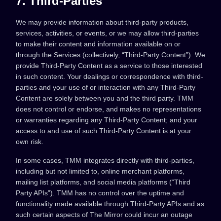
7. Third-Parties
We may provide information about third-party products,
services, activities, or events, or we may allow third-parties
to make their content and information available on or
through the Services (collectively, “Third-Party Content”). We
provide Third-Party Content as a service to those interested
in such content. Your dealings or correspondence with third-
parties and your use of or interaction with any Third-Party
Content are solely between you and the third party. TMM
does not control or endorse, and makes no representations
or warranties regarding any Third-Party Content; and your
access to and use of such Third-Party Content is at your
own risk.
In some cases, TMM integrates directly with third-parties,
including but not limited to, online merchant platforms,
mailing list platforms, and social media platforms (“Third
Party APIs”). TMM has no control over the uptime and
functionality made available through Third-Party APIs and as
such certain aspects of The Mirror could incur an outage