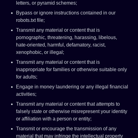
letters, or pyramid schemes;
Bypass or ignore instructions contained in our
robots.txt file;
Transmit any material or content that is
pornographic, threatening, harassing, libelous,
hate-oriented, harmful, defamatory, racist,
xenophobic, or illegal;
Transmit any material or content that is
inappropriate for families or otherwise suitable only
for adults;
Engage in money laundering or any illegal financial
activities;
Transmit any material or content that attempts to
falsely state or otherwise misrepresent your identity
or affiliation with a person or entity;
Transmit or encourage the transmission of any
material that may infringe the intellectual property