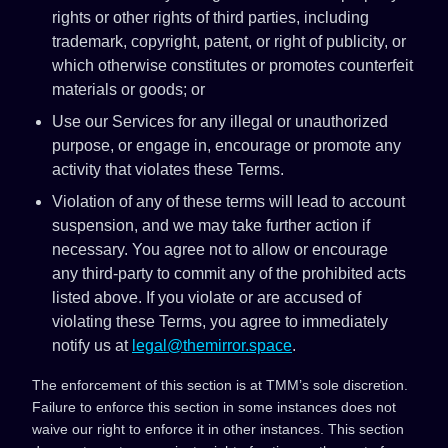
rights or other rights of third parties, including
trademark, copyright, patent, or right of publicity, or
which otherwise constitutes or promotes counterfeit
materials or goods; or
Use our Services for any illegal or unauthorized
purpose, or engage in, encourage or promote any
activity that violates these Terms.
Violation of any of these terms will lead to account
suspension, and we may take further action if
necessary. You agree not to allow or encourage
any third-party to commit any of the prohibited acts
listed above. If you violate or are accused of
violating these Terms, you agree to immediately
notify us at
legal@themirror.space
.
The enforcement of this section is at TMM’s sole discretion.
Failure to enforce this section in some instances does not
waive our right to enforce it in other instances. This section