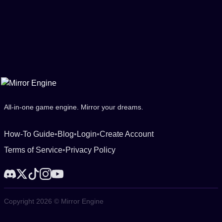
All-in-one game engine. Mirror your dreams.
How-To Guide
•
Blog
•
Login
•
Create Account
Terms of Service
•
Privacy Policy
Copyright 2026 © Mirror Engine