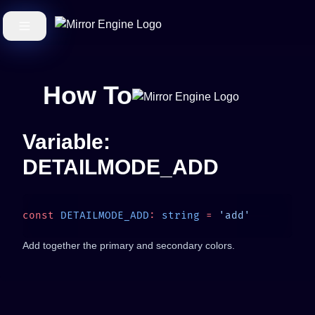
How To
Variable:
DETAILMODE_ADD
const
 DETAILMODE_ADD
:
 string
 =
Add together the primary and secondary colors.