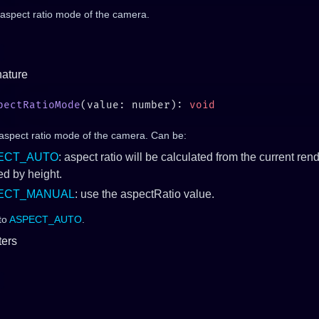
 aspect ratio mode of the camera.
nature
pectRatioMode
(value: number): 
 aspect ratio mode of the camera. Can be:
ECT_AUTO
: aspect ratio will be calculated from the current rend
ed by height.
ECT_MANUAL
: use the aspectRatio value.
 to
ASPECT_AUTO
.
ers