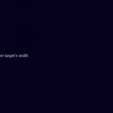
er target's width