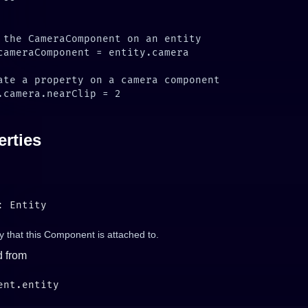
erties
y that this Component is attached to.
d from