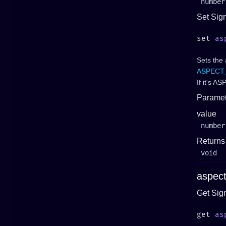
number
Set Sig
set 
as
Sets the 
ASPECT
If it's 
Paramet
value
number
Returns
void
aspec
Get Sig
get 
as