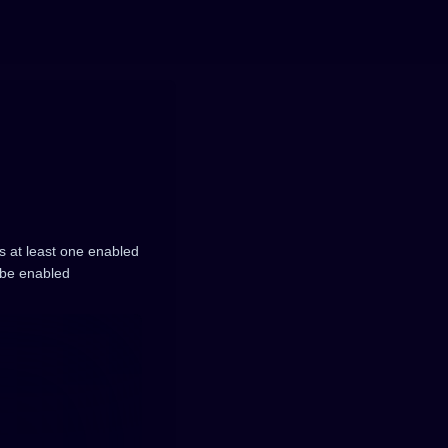
 at least one enabled
 be enabled