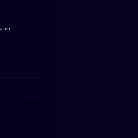
osure.