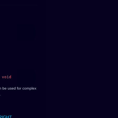
 
an be used for complex
.
RIGHT
.