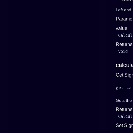
Left and 
Paramet
value
Calcul
Returns
void
calcul
Get Sig
get 
ca
Gets the 
Returns
Calcul
Set Sig