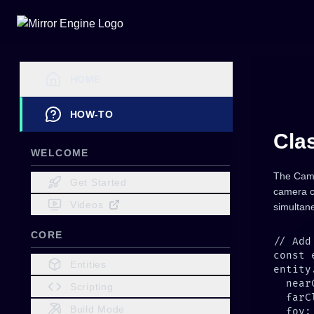
HOME
HOW-TO
Cla
WELCOME
The Came
Get Started
camera c
Videos
simultane
CORE
Entities
Scripting
Build Mode