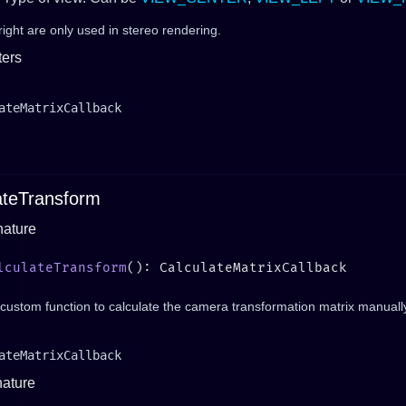
right are only used in stereo rendering.
ers
ateMatrixCallback
ateTransform
nature
lculateTransform
custom function to calculate the camera transformation matrix manuall
ateMatrixCallback
nature