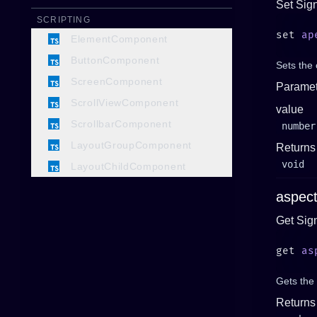
Set Sig
SCRIPTING
set 
ap
ElementComponent
ButtonComponent
Sets the 
ScreenComponent
Paramet
ScrollViewComponent
value
ScrollbarComponent
number
LayoutGroupComponent
Returns
void
LayoutChildComponent
aspect
Get Sig
get 
as
Gets the 
Returns