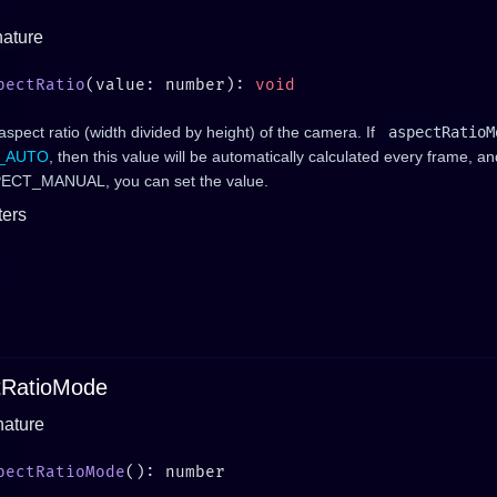
nature
pectRatio
(value: number): 
aspect ratio (width divided by height) of the camera. If
aspectRatioM
_AUTO
, then this value will be automatically calculated every frame, an
ASPECT_MANUAL, you can set the value.
ers
tRatioMode
nature
pectRatioMode