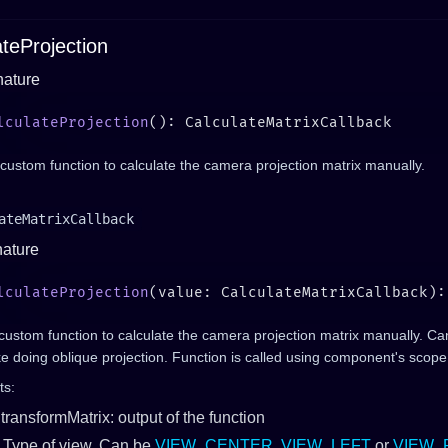
ateProjection
nature
lculateProjection
custom function to calculate the camera projection matrix manually.
ateMatrixCallback
nature
lculateProjection
(value: CalculateMatrixCallback):
custom function to calculate the camera projection matrix manually. C
ike doing oblique projection. Function is called using component's scope
ts:
transformMatrix: output of the function
 Type of view. Can be
VIEW_CENTER
,
VIEW_LEFT
or
VIEW_