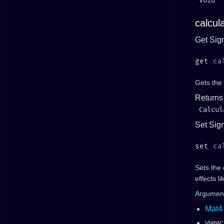
void
calcul
Get Sig
get 
ca
Gets the 
Returns
Calcul
Set Sig
set 
ca
Sets the 
effects l
Argumen
Mat4
view: