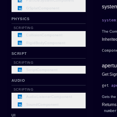
ParticleSystemComponent
syste
GSplatComponent
PHYSICS
system
SCRIPTING
The Comp
CollisionComponent
Inherite
RigidBodyComponent
SCRIPT
SCRIPTING
apertu
ScriptComponent
Get Sig
AUDIO
get 
ap
SCRIPTING
AudioListenerComponent
Gets the 
SoundComponent
Returns
number
UI