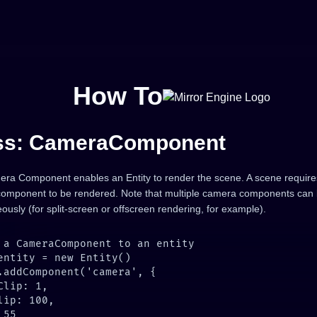
How To
ss: CameraComponent
ra Component enables an Entity to render the scene. A scene requires
omponent to be rendered. Note that multiple camera components can
ously (for split-screen or offscreen rendering, for example).