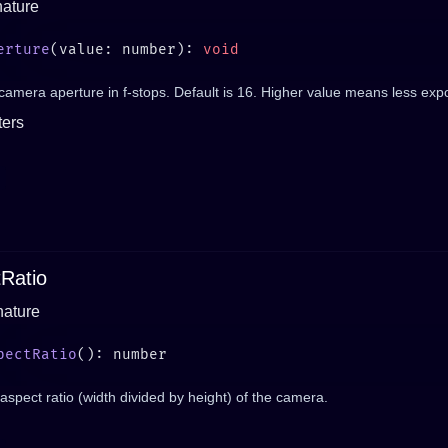
nature
erture
(value: number): 
camera aperture in f-stops. Default is 16. Higher value means less exp
ers
Ratio
nature
pectRatio
aspect ratio (width divided by height) of the camera.