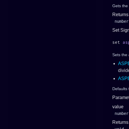
Gets the
Returns
number
Set Sig
set 
as
Sets the
ASP
divid
ASP
Defaults
Paramet
value
number
Returns