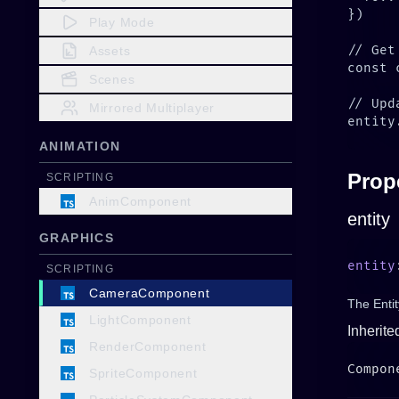
Play Mode
Assets
Scenes
Mirrored Multiplayer
ANIMATION
Prop
SCRIPTING
AnimComponent
entity
GRAPHICS
entity
SCRIPTING
CameraComponent
The Entit
LightComponent
Inherite
RenderComponent
SpriteComponent