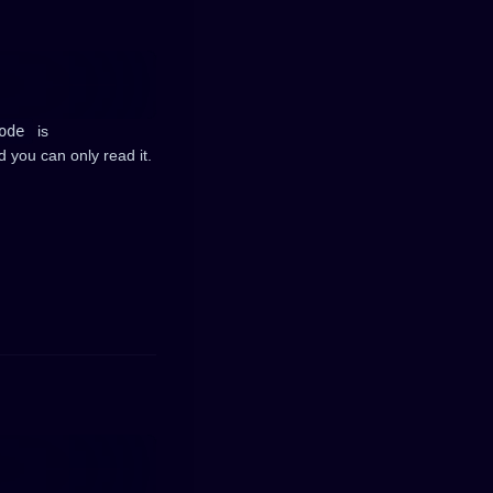
ode
is
d you can only read it.