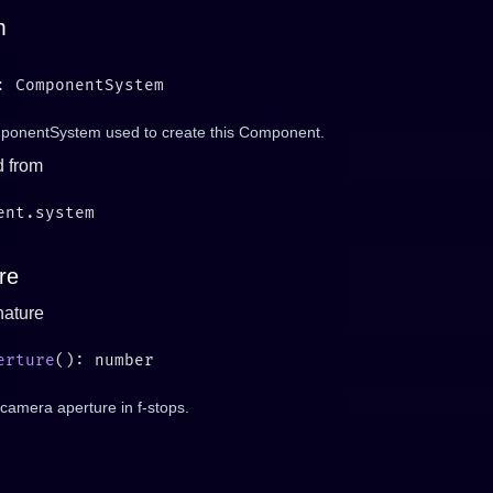
m
onentSystem used to create this Component.
d from
re
nature
erture
camera aperture in f-stops.