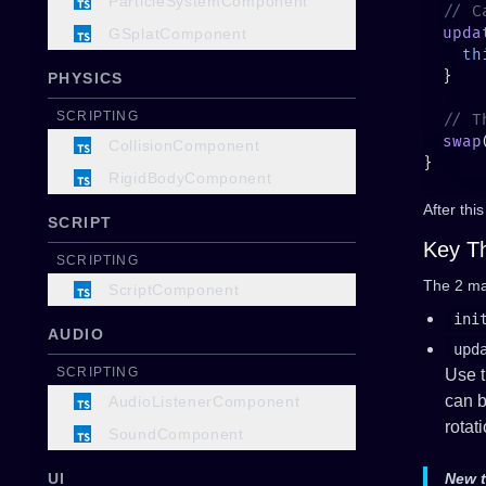
ParticleSystemComponent
  upda
GSplatComponent
    th
PHYSICS
SCRIPTING
  swap
CollisionComponent
RigidBodyComponent
After thi
SCRIPT
Key T
SCRIPTING
The 2 ma
ScriptComponent
ini
AUDIO
upd
SCRIPTING
Use t
can b
AudioListenerComponent
rotat
SoundComponent
UI
New 