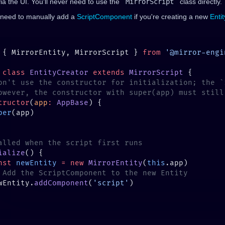
via the UI. You'll never need to use the
MirrorScript
class directly.
 need to manually add a
ScriptComponent
if you're creating a new
Entit
 { MirrorEntity, MirrorScript } 
from
 class
 EntityCreator
 extends
 MirrorScript
tructor
(
app
:
 AppBase
per
ialize
nst
 newEntity
 =
 new
 MirrorEntity
(
this
wEntity.
addComponent
(
'script'