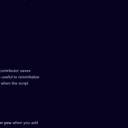
 contributor saves
 useful to reininitialize
 when the script
or you
when you add