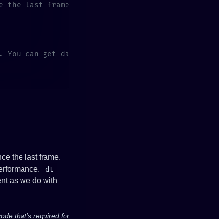
ce the last frame.
 performance.
dt
ent as we do with
code that's required for