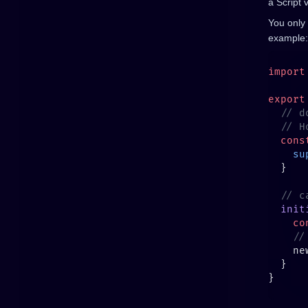
a Script 
You only
example:
import
export
  cons
    su
  init
    co
    ne