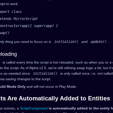
ript to work.
xport class
xtends MirrorScript
onstructor(app){ super(app) }
wap()
nly thing you need to focus on is
initialize()
and
update()
.
loading
is called every time the script is hot reloaded, such as when you or a
 the script. As of Alpha v2.5, we're still refining swap logic a bit, but it's
es as-needed since
initialize()
is only called once, i.e.
not
called
ia saving changes to the script.
uild Mode Only
and will not occur in Play Mode.
ts Are Automatically Added to Entities
he scenes, a
ScriptComponent
is automatically added to the entity f