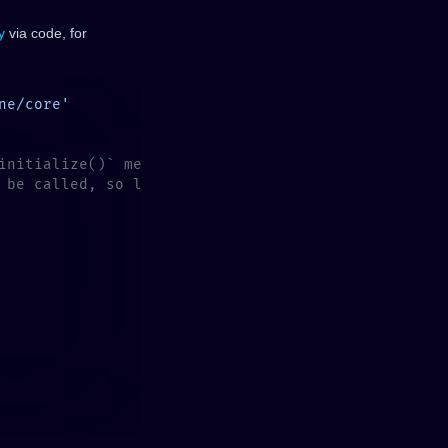
y
via code, for