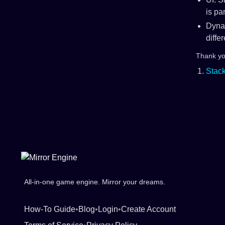
is pa
Dyna
diffe
Thank you
Foot
Stac
All-in-one game engine. Mirror your dreams.
How-To Guide
•
Blog
•
Login
•
Create Account