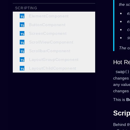
the sc
SCRIPTING
e
ElementComponent
e
ButtonComponent
c
ScreenComponent
s
ScrollViewComponent
The o
ScrollbarComponent
LayoutGroupComponent
Hot Re
LayoutChildComponent
swap()
changes to
any valu
changes v
This is
B
Scrip
Behind t