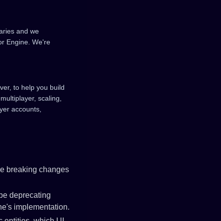
raries and we
or Engine. We're
ver, to help you build
multiplayer, scaling,
ayer accounts,
ve breaking changes
 be deprecating
ne's implementation.
c entities, which UI