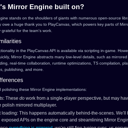
's Mirror Engine built on?
ngine stands on the shoulders of giants with numerous open-source lib
ly owe a huge thank you to PlayCanvas, which powers key parts of Mirr
y grateful for the team's work.
milarities
tionality in the PlayCanvas API is available via scripting in-game. Howe
ckly, Mirror Engine abstracts many low-level details, such as mirrored 
ding, real-time collaboration, runtime optimizations, TS compilation, pl
s, publishing, and more.
fferences
ll polishing these Mirror Engine implementations:
ts: These
do
work from a single-player perspective, but may ha
 polish mirrored multiplayer.
 loading: This happens automatically behind-the-scenes. We'll
exposed APIs on the engine core and streamlining Mirror Engi
Since
everything is mirrored
, we're still fine-tuning sync. vs nosyn