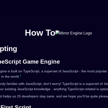
How To
pting
peScript Game Engine
gine is built on TypeScript, a superset of JavaScript - the most popul
1
in the world.
 only familiar with JavaScript, don't worry! TypeScript is a superset of J
our existing JavaScript knowledge - anything TypeScript-related is optio
t helps us JS developers stay sane, and we hope you'll be quite pleas
First Script