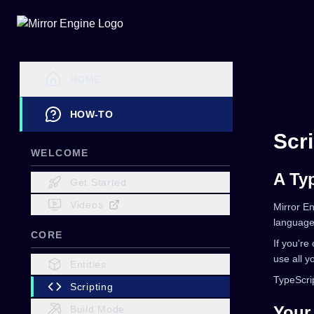
HOME
HOW-TO
Scri
WELCOME
A Ty
Get Started
Videos
Mirror En
language 
CORE
If you're
use all y
Entities
TypeScrip
Scripting
Your 
Build Mode