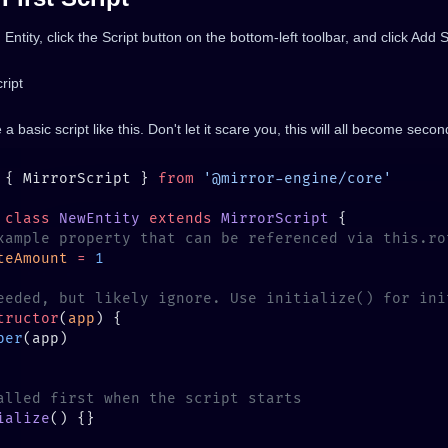
 Entity, click the Script button on the bottom-left toolbar, and click Add S
e a basic script like this. Don't let it scare you, this will all become seco
 { MirrorScript } 
from
 class
 NewEntity
 extends
 MirrorScript
teAmount
 =
tructor
(
app
per
ialize