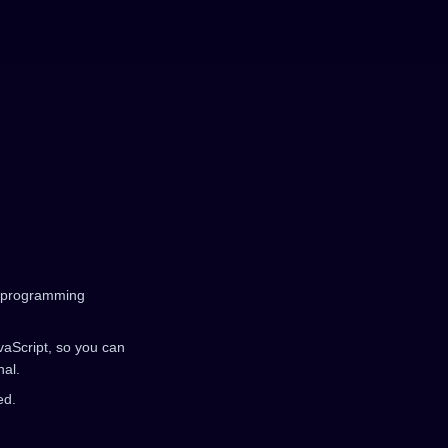
ar programming
avaScript, so you can
nal.
ed.