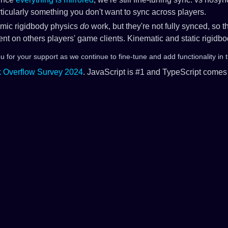
rticularly something you don't want to sync across players.
mic rigidbody physics
do
work, but they're not fully synced, so t
rent on others players' game clients. Kinematic and static rigidb
 for your support as we continue to fine-tune and add functionality in 
notes
k Overflow Survey 2024
. JavaScript is #1 and TypeScript comes 