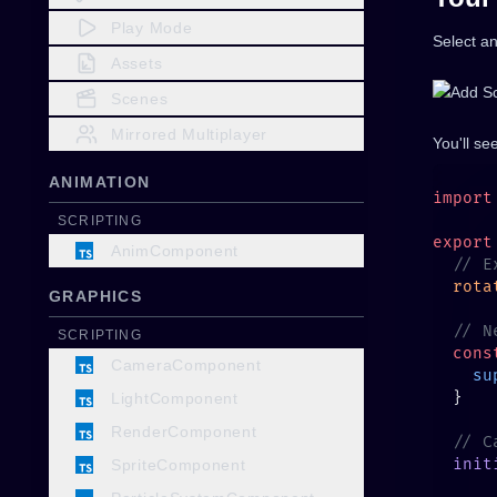
Play Mode
Select an
Assets
Scenes
Mirrored Multiplayer
You'll se
ANIMATION
import
SCRIPTING
export
AnimComponent
  rota
GRAPHICS
SCRIPTING
  cons
CameraComponent
    su
LightComponent
RenderComponent
  init
SpriteComponent