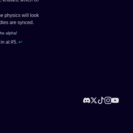
he physics will look
odies are synced.
the alpha!
in at #5.
↩