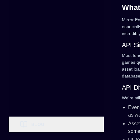
What
Mirror E
especial
incredibl
API Si
Most func
games qui
asset loa
database
API Di
We're sti
Even
as we
Asset
BLOG
some 
UI: 