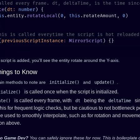
te
(
dt
:
 number
is
.entity.
rotateLocal
(
0
, 
this
.rotateAmount, 
0
(
previousScriptInstance
:
 MirrorScript
s script is added, you'll see the entity rotate around the Y-axis.
hings to Know
in methods to note are
initialize()
and
update()
.
is called once when the script is initialized.
tialize()
is called every frame, with
being the
sin
ate()
dt
deltaTime
his for frequent logic checks, but be cautious to not bottleneck
e used to smoothly interpolate, such as for rotation and movem
ion above.
to Game Dev?
You can safely ignore these for now. This is boilerplate 