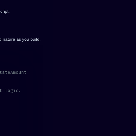
cript.
nd nature as you build.