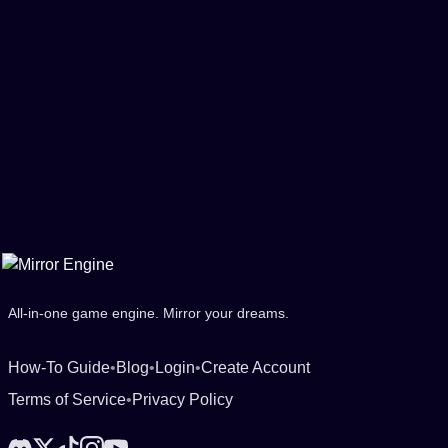
All-in-one game engine. Mirror your dreams.
How-To Guide
•
Blog
•
Login
•
Create Account
Terms of Service
•
Privacy Policy