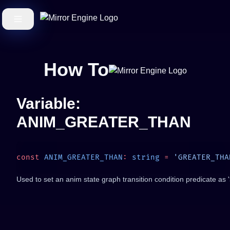
How To
Variable:
ANIM_GREATER_THAN
const
 ANIM_GREATER_THAN
:
 string
 =
Used to set an anim state graph transition condition predicate as '