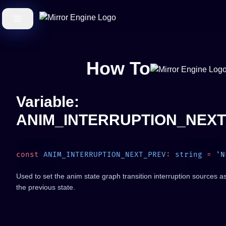
How To
Variable:
ANIM_INTERRUPTION_NEX
const
 ANIM_INTERRUPTION_NEXT_PREV
:
 string
 =
Used to set the anim state graph transition interruption sources as
the previous state.