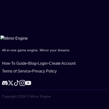
All-in-one game engine. Mirror your dreams.
How-To Guide
•
Blog
•
Login
•
Create Account
Terms of Service
•
Privacy Policy
Copyright 2026 © Mirror Engine