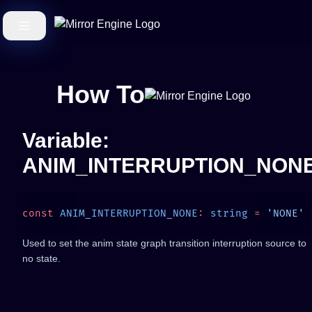
How To
Variable:
ANIM_INTERRUPTION_NON
const
 ANIM_INTERRUPTION_NONE
:
 string
 =
Used to set the anim state graph transition interruption source to
no state.