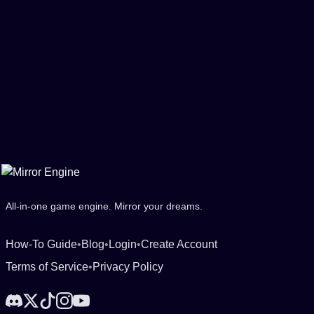
All-in-one game engine. Mirror your dreams.
How-To Guide
•
Blog
•
Login
•
Create Account
Terms of Service
•
Privacy Policy