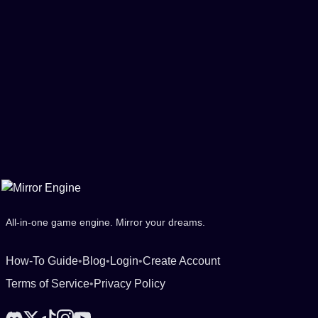
All-in-one game engine. Mirror your dreams.
How-To Guide
•
Blog
•
Login
•
Create Account
Terms of Service
•
Privacy Policy