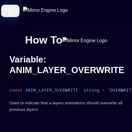
How To
Variable:
ANIM_LAYER_OVERWRITE
const
 ANIM_LAYER_OVERWRITE
:
 string
 =
Used to indicate that a layers animations should overwrite all
previous layers.