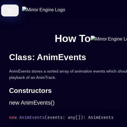
How To
Class: AnimEvents
AnimEvents stores a sorted array of animation events which should
playback of an AnimTrack.
Constructors
new AnimEvents()
new
 AnimEvents