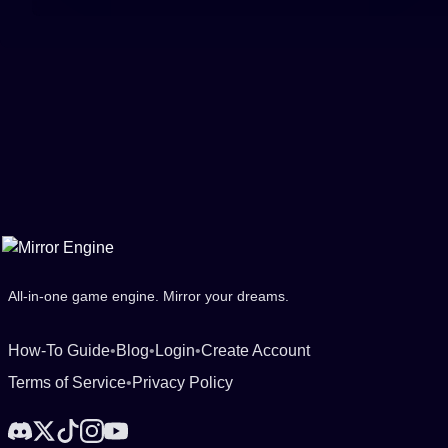
All-in-one game engine. Mirror your dreams.
How-To Guide
•
Blog
•
Login
•
Create Account
Terms of Service
•
Privacy Policy