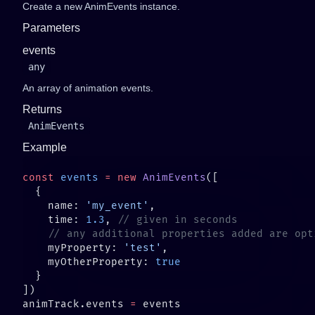
Create a new AnimEvents instance.
Parameters
events
any
An array of animation events.
Returns
AnimEvents
Example
const
 events
 =
 new
 AnimEvents
    name: 
'my_event'
    time: 
1.3
, 
    myProperty: 
'test'
    myOtherProperty: 
animTrack.events 
=