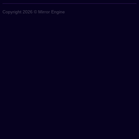
Copyright 2026 © Mirror Engine