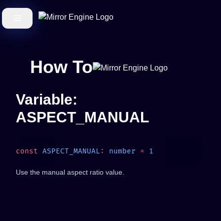
How To
Variable:
ASPECT_MANUAL
const
 ASPECT_MANUAL
:
 number
 =
Use the manual aspect ratio value.