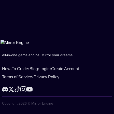
All-in-one game engine. Mirror your dreams.
How-To Guide
•
Blog
•
Login
•
Create Account
Terms of Service
•
Privacy Policy
Copyright 2026 © Mirror Engine