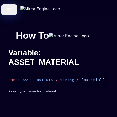
How To
Variable:
ASSET_MATERIAL
const
 ASSET_MATERIAL
:
 string
 =
Asset type name for material.