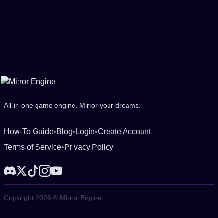
All-in-one game engine. Mirror your dreams.
How-To Guide
•
Blog
•
Login
•
Create Account
Terms of Service
•
Privacy Policy
Copyright 2026 © Mirror Engine