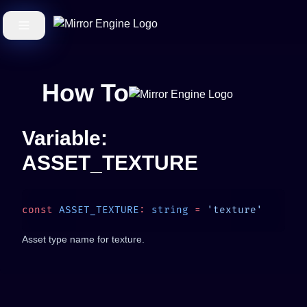
How To
Variable:
ASSET_TEXTURE
const
 ASSET_TEXTURE
:
 string
 =
Asset type name for texture.