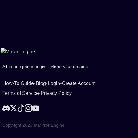
All-in-one game engine. Mirror your dreams.
How-To Guide
•
Blog
•
Login
•
Create Account
Terms of Service
•
Privacy Policy
Copyright 2026 © Mirror Engine