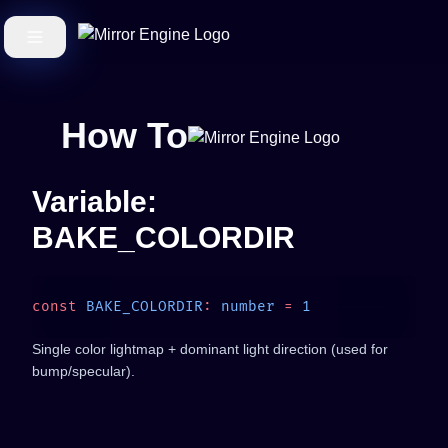
How To
Variable:
BAKE_COLORDIR
const
 BAKE_COLORDIR
:
 number
 =
Single color lightmap + dominant light direction (used for
bump/specular).