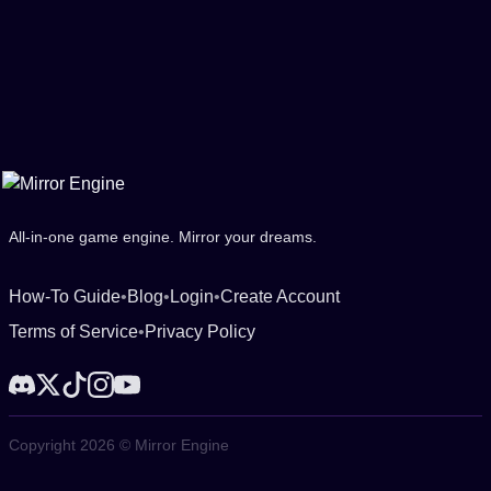
All-in-one game engine. Mirror your dreams.
How-To Guide
•
Blog
•
Login
•
Create Account
Terms of Service
•
Privacy Policy
Copyright 2026 © Mirror Engine