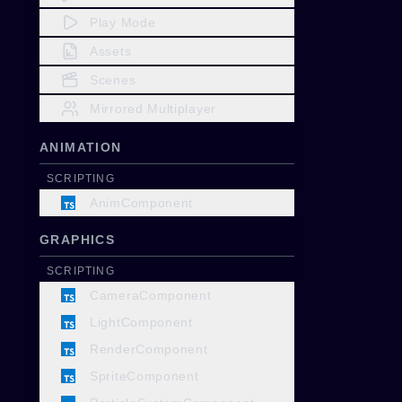
Play Mode
Assets
Scenes
Mirrored Multiplayer
ANIMATION
SCRIPTING
AnimComponent
GRAPHICS
SCRIPTING
CameraComponent
LightComponent
RenderComponent
SpriteComponent