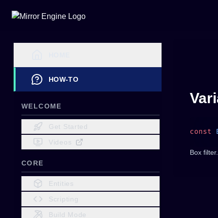
HOME
HOW-TO
Var
WELCOME
Get Started
const
 
Videos
Box filter.
CORE
Entities
Scripting
Build Mode