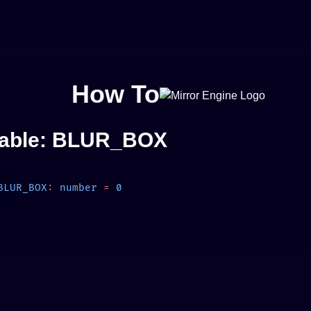
How To
iable: BLUR_BOX
BLUR_BOX
:
 number
 =