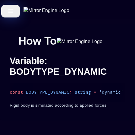
How To
Variable:
BODYTYPE_DYNAMIC
const
 BODYTYPE_DYNAMIC
:
 string
 =
Rigid body is simulated according to applied forces.