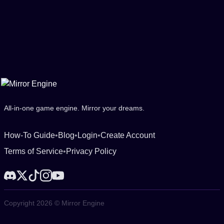
All-in-one game engine. Mirror your dreams.
How-To Guide
•
Blog
•
Login
•
Create Account
Terms of Service
•
Privacy Policy
Copyright 2026 © Mirror Engine