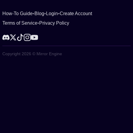
How-To Guide
•
Blog
•
Login
•
Create Account
Terms of Service
•
Privacy Policy
Copyright 2026 © Mirror Engine