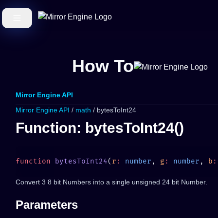
How To
Mirror Engine API
Mirror Engine API
/
math
/ bytesToInt24
Function: bytesToInt24()
function
 bytesToInt24
(
r
:
 number
, 
g
:
 number
, 
b
:
Convert 3 8 bit Numbers into a single unsigned 24 bit Number.
Parameters