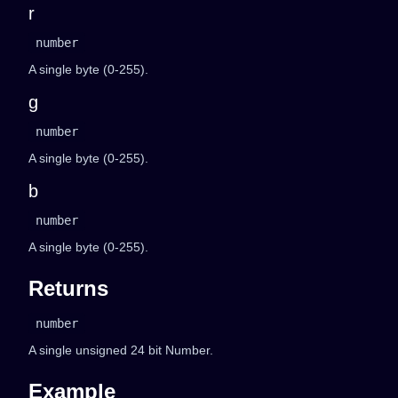
r
number
A single byte (0-255).
g
number
A single byte (0-255).
b
number
A single byte (0-255).
Returns
number
A single unsigned 24 bit Number.
Example