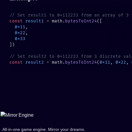
const
 result1
 =
 math.
bytesToInt24
  0x11
  0x22
const
 result2
 =
 math.
bytesToInt24
(
0x11
, 
0x22
, 
All-in-one game engine. Mirror your dreams.