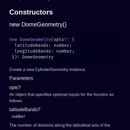
Constructors
new DomeGeometry()
new
 DomeGeometry
(opts
?:
Create a new CylinderGeometry instance.
Parameters
opts?
An object that specifies optional inputs for the function as
follows:
latitudeBands?
number
The number of divisions along the latitudinal axis of the