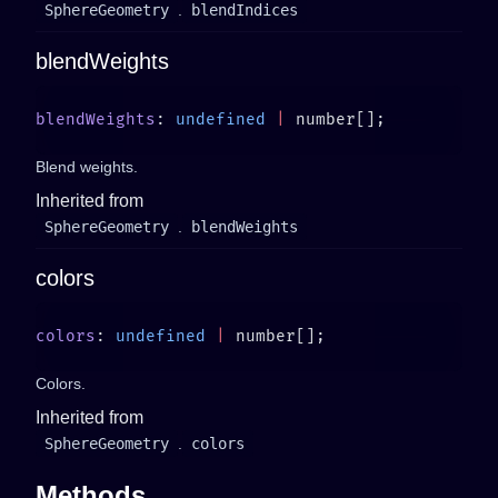
SphereGeometry
.
blendIndices
blendWeights
blendWeights
: 
undefined
 |
Blend weights.
Inherited from
SphereGeometry
.
blendWeights
colors
colors
: 
undefined
 |
Colors.
Inherited from
SphereGeometry
.
colors
Methods