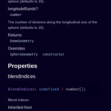
sphere (defaults to 16).
longitudeBands?
number
The number of divisions along the longitudinal axis of the
sphere (defaults to 16).
Returns
DomeGeometry
Overrides
SphereGeometry
.
constructor
Properties
blendIndices
blendIndices
: 
undefined
 |
Blend indices.
Inherited from