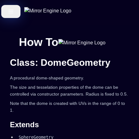
How To
Class: DomeGeometry
A procedural dome-shaped geometry.
The size and tesselation properties of the dome can be
controlled via constructor parameters. Radius is fixed to 0.5.
Note that the dome is created with UVs in the range of 0 to
1.
Extends
SphereGeometry