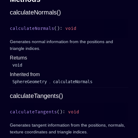
calculateNormals()
calculateNormals
(): 
Generates normal information from the positions and
triangle indices.
Returns
void
Inherited from
SphereGeometry
.
calculateNormals
calculateTangents()
calculateTangents
(): 
Generates tangent information from the positions, normals,
texture coordinates and triangle indices.