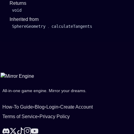
Returns
void
Inherited from
SphereGeometry
.
calculateTangents
All-in-one game engine. Mirror your dreams.
How-To Guide
•
Blog
•
Login
•
Create Account
Terms of Service
•
Privacy Policy