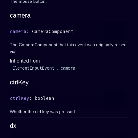
The mouse button.
camera
camera
The CameraComponent that this event was originally raised
via.
Inherited from
ElementInputEvent
.
camera
ctrlKey
ctrlKey
Whether the ctrl key was pressed.
dx