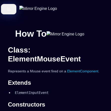
How To
Class:
ElementMouseEvent
Represents a Mouse event fired on a
ElementComponent
.
Extends
ElementInputEvent
Constructors