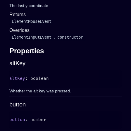
The last y coordinate.
Returns
ElementMouseEvent
Overrides
ElementInputEvent
.
constructor
Properties
altKey
altKey
Whether the alt key was pressed.
button
button