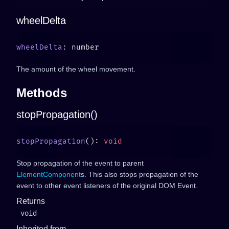
wheelDelta
wheelDelta
The amount of the wheel movement.
Methods
stopPropagation()
stopPropagation
(): 
Stop propagation of the event to parent
ElementComponent
s. This also stops propagation of the
event to other event listeners of the original DOM Event.
Returns
void
Inherited from