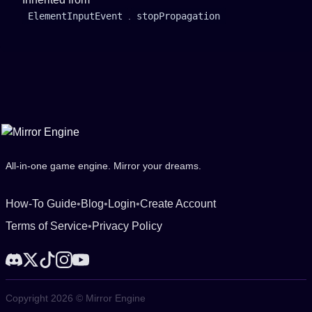
ElementInputEvent
.
stopPropagation
All-in-one game engine. Mirror your dreams.
How-To Guide
•
Blog
•
Login
•
Create Account
Terms of Service
•
Privacy Policy
Copyright 2026 © Mirror Engine