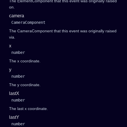
The ElementComponent that this event was originally raised
on.
camera
CameraComponent
The CameraComponent that this event was originally raised
via.
x
number
The x coordinate.
y
number
The y coordinate.
lastX
number
The last x coordinate.
lastY
number