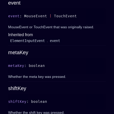
event
event
: MouseEvent 
|
MouseEvent or TouchEvent that was originally raised.
Inherited from
ElementInputEvent
.
event
metaKey
metaKey
Whether the meta key was pressed.
shiftKey
shiftKey
Whether the shift key was pressed.