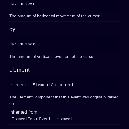
dx
The amount of horizontal movement of the cursor.
dy
dy
The amount of vertical movement of the cursor.
element
element
The ElementComponent that this event was originally raised
on.
Inherited from
ElementInputEvent
.
element