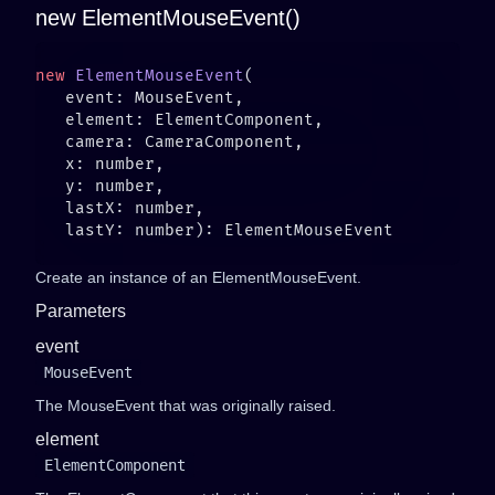
new ElementMouseEvent()
new
 ElementMouseEvent
Create an instance of an ElementMouseEvent.
Parameters
event
MouseEvent
The MouseEvent that was originally raised.
element
ElementComponent