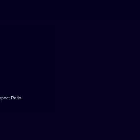
spect Ratio.