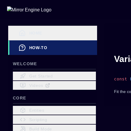
HOME
HOW-TO
Var
WELCOME
Get Started
const
 
Videos
Fit the c
CORE
Entities
Scripting
Build Mode