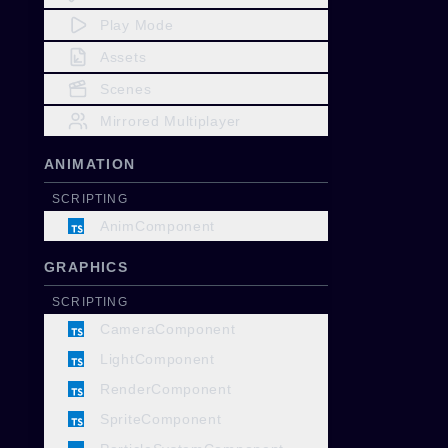
Play Mode
Assets
Scenes
Mirrored Multiplayer
ANIMATION
SCRIPTING
AnimComponent
GRAPHICS
SCRIPTING
CameraComponent
LightComponent
RenderComponent
SpriteComponent