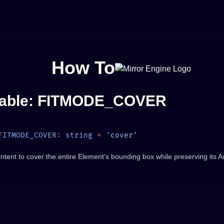
How To
iable: FITMODE_COVER
FITMODE_COVER
:
 string
 =
ontent to cover the entire Element's bounding box while preserving its A