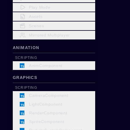
Play Mode
Assets
Scenes
Mirrored Multiplayer
ANIMATION
SCRIPTING
AnimComponent
GRAPHICS
SCRIPTING
CameraComponent
LightComponent
RenderComponent
SpriteComponent