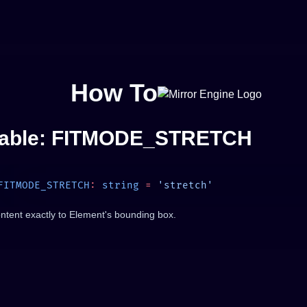
How To
iable: FITMODE_STRETCH
FITMODE_STRETCH
:
 string
 =
ontent exactly to Element's bounding box.