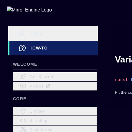
HOME
HOW-TO
Var
WELCOME
Get Started
const
 
Videos
Fit the c
CORE
Entities
Scripting
Build Mode