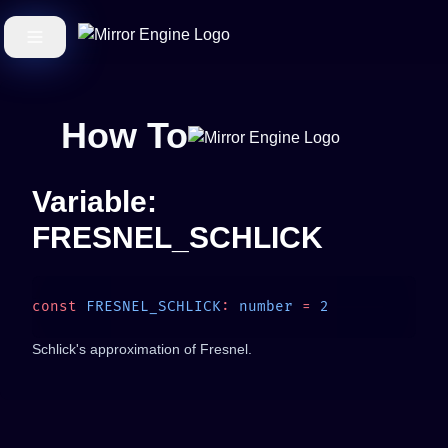
How To
Variable:
FRESNEL_SCHLICK
const
 FRESNEL_SCHLICK
:
 number
 =
Schlick's approximation of Fresnel.