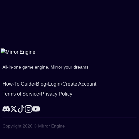
All-in-one game engine. Mirror your dreams.
How-To Guide
•
Blog
•
Login
•
Create Account
Terms of Service
•
Privacy Policy
Copyright 2026 © Mirror Engine