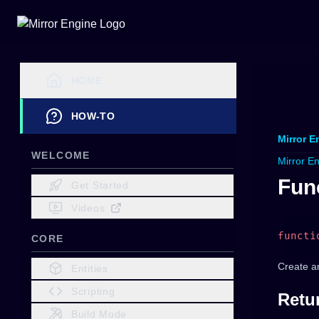
HOME
HOW-TO
Mirror E
WELCOME
Mirror E
Func
Get Started
Videos
functi
CORE
Create a
Entities
Scripting
Retu
Build Mode