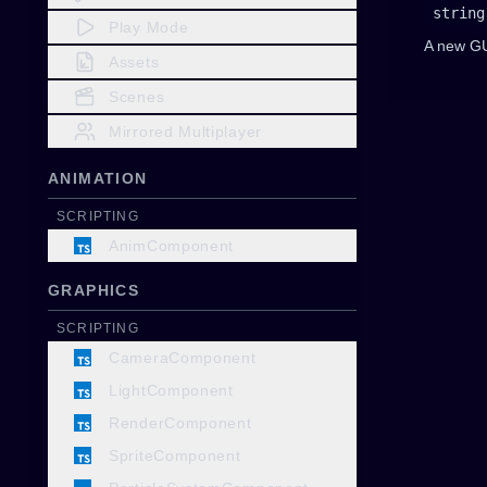
string
Play Mode
A new G
Assets
Scenes
Mirrored Multiplayer
ANIMATION
SCRIPTING
AnimComponent
GRAPHICS
SCRIPTING
CameraComponent
LightComponent
RenderComponent
SpriteComponent