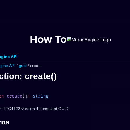
How To
ngine API
ngine API
/
guid
/ create
tion: create()
on
 create
()
:
n RFC4122 version 4 compliant GUID.
rns