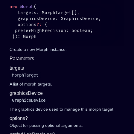
new
 Morph
   options
?:
Create a new Morph instance.
Parameters
targets
MorphTarget
A list of morph targets.
graphicsDevice
GraphicsDevice
The graphics device used to manage this morph target.
options?
Object for passing optional arguments.