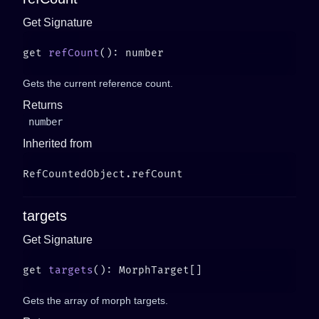
Get Signature
get 
refCount
Gets the current reference count.
Returns
number
Inherited from
targets
Get Signature
get 
targets
Gets the array of morph targets.