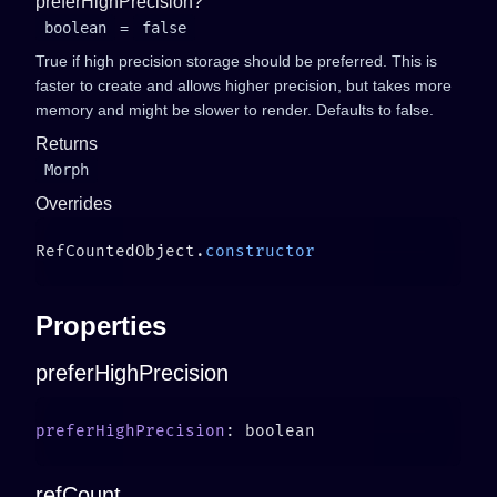
preferHighPrecision?
boolean
=
false
True if high precision storage should be preferred. This is
faster to create and allows higher precision, but takes more
memory and might be slower to render. Defaults to false.
Returns
Morph
Overrides
RefCountedObject.
Properties
preferHighPrecision
preferHighPrecision
refCount