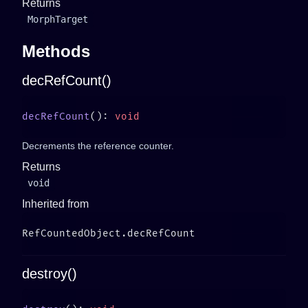
Returns
MorphTarget
Methods
decRefCount()
decRefCount
(): 
Decrements the reference counter.
Returns
void
Inherited from
destroy()