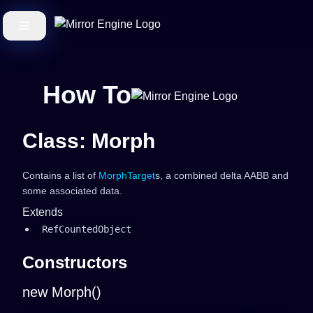
How To
Class: Morph
Contains a list of
MorphTarget
s, a combined delta AABB and
some associated data.
Extends
RefCountedObject
Constructors
new Morph()