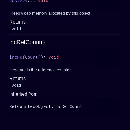
destroy
(): 
Frees video memory allocated by this object.
Returns
void
incRefCount()
incRefCount
(): 
Increments the reference counter.
Returns
void
Inherited from