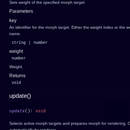
Sets weight of the specified morph target.
Parameters
key
An identifier for the morph target. Either the weight index or the w
name.
string
|
number
weight
number
Weight.
Returns
void
update()
update
(): 
Selects active morph targets and prepares morph for rendering. C
automatically by renderer.