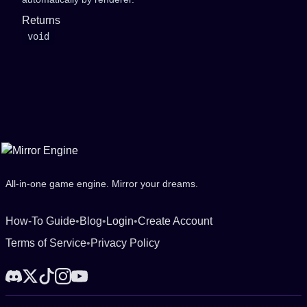
Returns
void
All-in-one game engine. Mirror your dreams.
How-To Guide
•
Blog
•
Login
•
Create Account
Terms of Service
•
Privacy Policy