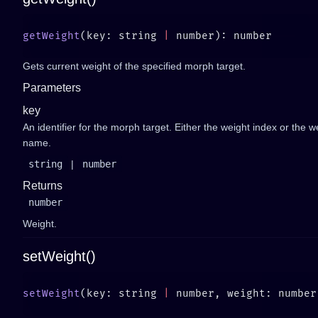
getWeight
(key: string 
|
Gets current weight of the specified morph target.
Parameters
key
An identifier for the morph target. Either the weight index or the w
name.
string
|
number
Returns
number
Weight.
setWeight()
setWeight
(key: string 
|
 number, weight: number