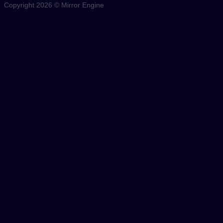
Copyright 2026 © Mirror Engine