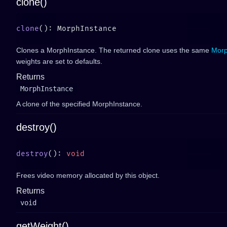
clone()
clone
Clones a MorphInstance. The returned clone uses the same
Mor
weights are set to defaults.
Returns
MorphInstance
A clone of the specified MorphInstance.
destroy()
destroy
(): 
Frees video memory allocated by this object.
Returns
void
getWeight()