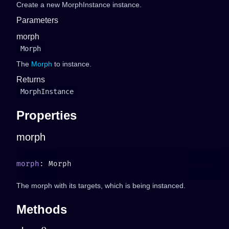
Create a new MorphInstance instance.
Parameters
morph
Morph
The
Morph
to instance.
Returns
MorphInstance
Properties
morph
morph
The morph with its targets, which is being instanced.
Methods