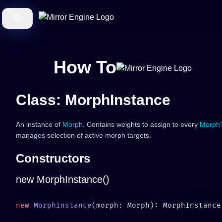
How To
Class: MorphInstance
An instance of
Morph
. Contains weights to assign to every
MorphT
manages selection of active morph targets.
Constructors
new MorphInstance()
new
 MorphInstance