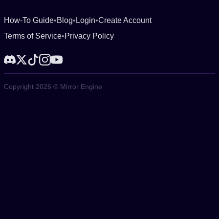
How-To Guide
•
Blog
•
Login
•
Create Account
Terms of Service
•
Privacy Policy
Copyright 2026 © Mirror Engine