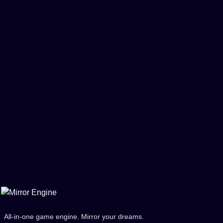
All-in-one game engine. Mirror your dreams.