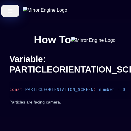
How To
Variable:
PARTICLEORIENTATION_S
const
 PARTICLEORIENTATION_SCREEN
:
 number
 =
Particles are facing camera.