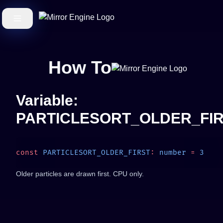
How To
Variable:
PARTICLESORT_OLDER_FI
const
 PARTICLESORT_OLDER_FIRST
:
 number
 =
Older particles are drawn first. CPU only.