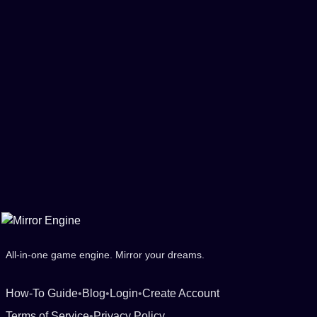
All-in-one game engine. Mirror your dreams.
How-To Guide
•
Blog
•
Login
•
Create Account
Terms of Service
•
Privacy Policy