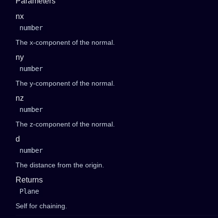
Parameters
nx
number
The x-component of the normal.
ny
number
The y-component of the normal.
nz
number
The z-component of the normal.
d
number
The distance from the origin.
Returns
Plane
Self for chaining.