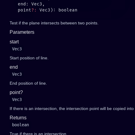
   point
?:
Test if the plane intersects between two points.
Parameters
start
Vec3
Start position of line.
end
Vec3
End position of line.
point?
Vec3
If there is an intersection, the intersection point will be copied into
Returns
boolean
True if there is an intersection.