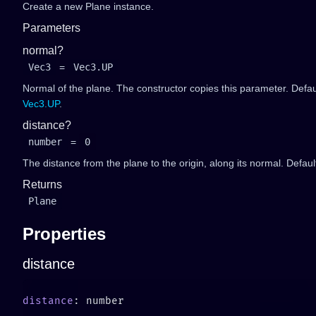
Create a new Plane instance.
Parameters
normal?
Vec3
=
Vec3.UP
Normal of the plane. The constructor copies this parameter. Defau
Vec3.UP
.
distance?
number
=
0
The distance from the plane to the origin, along its normal. Default
Returns
Plane
Properties
distance
distance