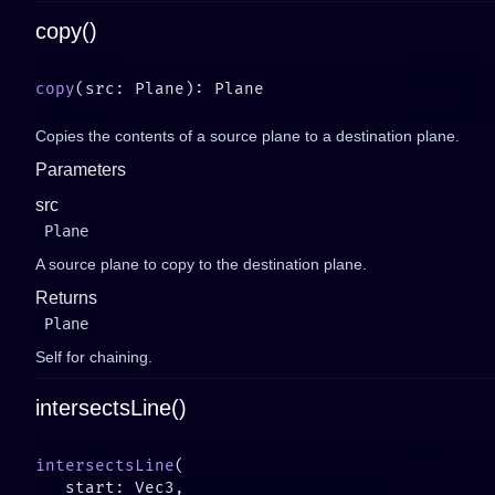
copy()
copy
Copies the contents of a source plane to a destination plane.
Parameters
src
Plane
A source plane to copy to the destination plane.
Returns
Plane
Self for chaining.
intersectsLine()
intersectsLine