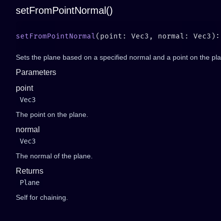
setFromPointNormal()
setFromPointNormal
Sets the plane based on a specified normal and a point on the pl
Parameters
point
Vec3
The point on the plane.
normal
Vec3
The normal of the plane.
Returns
Plane
Self for chaining.