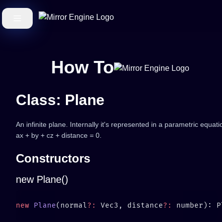
How To
Class: Plane
An infinite plane. Internally it's represented in a parametric equati
ax + by + cz + distance = 0.
Constructors
new Plane()
new
 Plane
(normal
?:
 Vec3, distance
?: