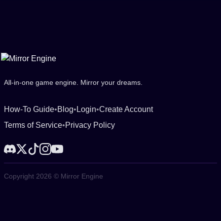
All-in-one game engine. Mirror your dreams.
How-To Guide
•
Blog
•
Login
•
Create Account
Terms of Service
•
Privacy Policy
Copyright 2026 © Mirror Engine