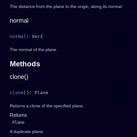
The distance from the plane to the origin, along its normal.
normal
normal
The normal of the plane.
Methods
clone()
clone
Returns a clone of the specified plane.
Returns
Plane
A duplicate plane.