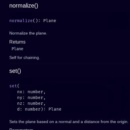
normalize()
normalize
Normalize the plane.
Returns
Plane
Self for chaining.
set()
set
Sets the plane based on a normal and a distance from the origin.