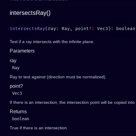
intersectsRay()
intersectsRay
(ray: Ray, point
?:
Test if a ray intersects with the infinite plane.
Parameters
ray
Ray
Ray to test against (direction must be normalized).
point?
Vec3
If there is an intersection, the intersection point will be copied into
Returns
boolean
True if there is an intersection.