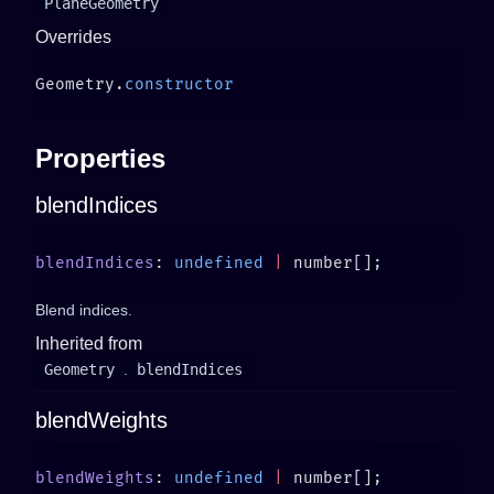
PlaneGeometry
Overrides
Geometry.
Properties
blendIndices
blendIndices
: 
undefined
 |
Blend indices.
Inherited from
Geometry
.
blendIndices
blendWeights
blendWeights
: 
undefined
 |