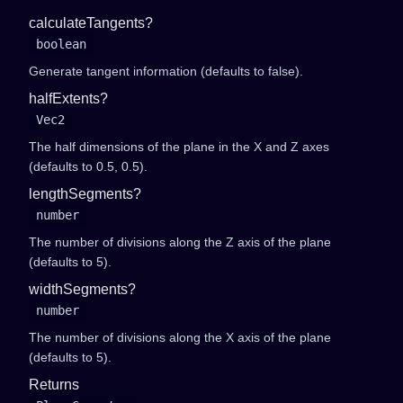
calculateTangents?
boolean
Generate tangent information (defaults to false).
halfExtents?
Vec2
The half dimensions of the plane in the X and Z axes
(defaults to
0.5, 0.5
).
lengthSegments?
number
The number of divisions along the Z axis of the plane
(defaults to 5).
widthSegments?
number
The number of divisions along the X axis of the plane
(defaults to 5).
Returns