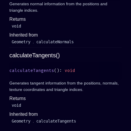
Generates normal information from the positions and
triangle indices.
Returns
void
Inherited from
Geometry
.
calculateNormals
calculateTangents()
calculateTangents
(): 
Generates tangent information from the positions, normals,
texture coordinates and triangle indices.
Returns
void
Inherited from
Geometry
.
calculateTangents