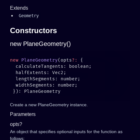
Extends
Geometry
Constructors
new PlaneGeometry()
new
 PlaneGeometry
(opts
?:
Create a new PlaneGeometry instance.
Parameters
opts?
An object that specifies optional inputs for the function as
follows: