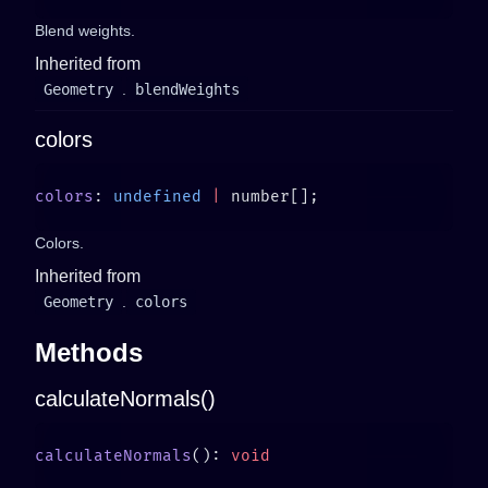
Blend weights.
Inherited from
Geometry
.
blendWeights
colors
colors
: 
undefined
 |
Colors.
Inherited from
Geometry
.
colors
Methods
calculateNormals()
calculateNormals
(): 