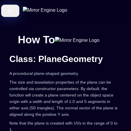
How To
Class: PlaneGeometry
A procedural plane-shaped geometry.
The size and tesselation properties of the plane can be
controlled via constructor parameters. By default, the
function will create a plane centered on the object space
origin with a width and length of 1.0 and 5 segments in
either axis (50 triangles). The normal vector of the plane is
aligned along the positive Y axis.
Note that the plane is created with UVs in the range of 0 to
1.