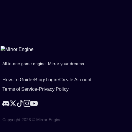
All-in-one game engine. Mirror your dreams.
How-To Guide
•
Blog
•
Login
•
Create Account
Terms of Service
•
Privacy Policy
Copyright 2026 © Mirror Engine