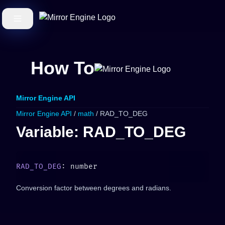
How To
Mirror Engine API
Mirror Engine API
/
math
/ RAD_TO_DEG
Variable: RAD_TO_DEG
RAD_TO_DEG
Conversion factor between degrees and radians.