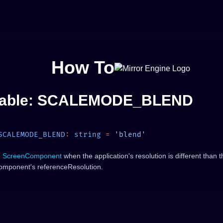
How To
iable: SCALEMODE_BLEND
SCALEMODE_BLEND
:
 string
 =
e
ScreenComponent
when the application's resolution is different than t
mponent's referenceResolution.