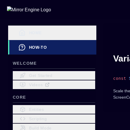
HOME
HOW-TO
Var
WELCOME
Get Started
const
 
Videos
Scale th
CORE
ScreenCo
Entities
Scripting
Build Mode