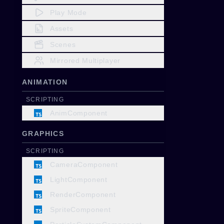
Play Mode
Assets
Scenes
Mirrored Multiplayer
ANIMATION
SCRIPTING
AnimComponent
GRAPHICS
SCRIPTING
CameraComponent
LightComponent
RenderComponent
SpriteComponent