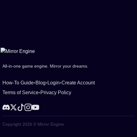
All-in-one game engine. Mirror your dreams.
How-To Guide
•
Blog
•
Login
•
Create Account
Terms of Service
•
Privacy Policy
Copyright 2026 © Mirror Engine