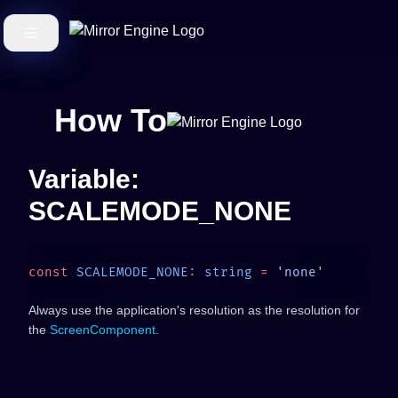
How To
Variable:
SCALEMODE_NONE
const
 SCALEMODE_NONE
:
 string
 =
Always use the application's resolution as the resolution for
the
ScreenComponent
.