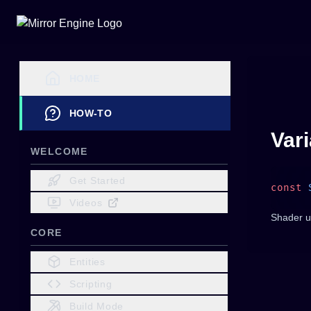
HOME
HOW-TO
Var
WELCOME
Get Started
const
 
Videos
Shader u
CORE
Entities
Scripting
Build Mode