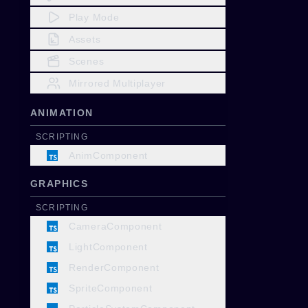
Play Mode
Assets
Scenes
Mirrored Multiplayer
ANIMATION
SCRIPTING
AnimComponent
GRAPHICS
SCRIPTING
CameraComponent
LightComponent
RenderComponent
SpriteComponent