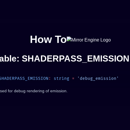
How To
iable: SHADERPASS_EMISSION
SHADERPASS_EMISSION
:
 string
 =
sed for debug rendering of emission.