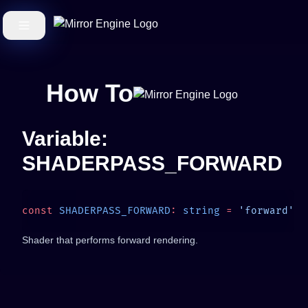
How To
Variable:
SHADERPASS_FORWARD
const
 SHADERPASS_FORWARD
:
 string
 =
Shader that performs forward rendering.