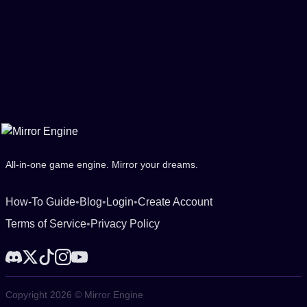
All-in-one game engine. Mirror your dreams.
How-To Guide
•
Blog
•
Login
•
Create Account
Terms of Service
•
Privacy Policy
Copyright 2026 © Mirror Engine