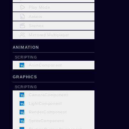
Play Mode
Assets
Scenes
Mirrored Multiplayer
ANIMATION
SCRIPTING
AnimComponent
GRAPHICS
SCRIPTING
CameraComponent
LightComponent
RenderComponent
SpriteComponent