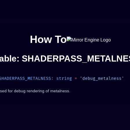
How To
iable: SHADERPASS_METALNE
SHADERPASS_METALNESS
:
 string
 =
sed for debug rendering of metalness.