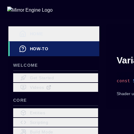
HOME
HOW-TO
Var
WELCOME
Get Started
const
 
Videos
Shader u
CORE
Entities
Scripting
Build Mode