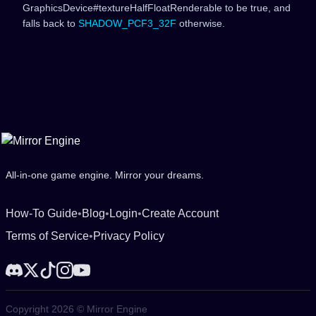
GraphicsDevice#textureHalfFloatRenderable to be true, and
falls back to
SHADOW_PCF3_32F
otherwise.
All-in-one game engine. Mirror your dreams.
How-To Guide
•
Blog
•
Login
•
Create Account
Terms of Service
•
Privacy Policy
Copyright 2026 © Mirror Engine