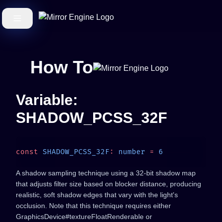
How To
Variable:
SHADOW_PCSS_32F
const
 SHADOW_PCSS_32F
:
 number
 =
A shadow sampling technique using a 32-bit shadow map
that adjusts filter size based on blocker distance, producing
realistic, soft shadow edges that vary with the light's
occlusion. Note that this technique requires either
GraphicsDevice#textureFloatRenderable or