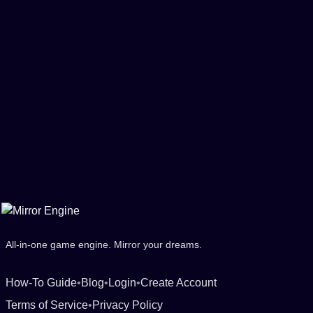
All-in-one game engine. Mirror your dreams.
How-To Guide
•
Blog
•
Login
•
Create Account
Terms of Service
•
Privacy Policy