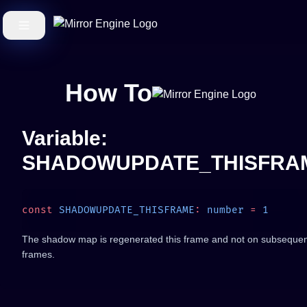
How To
Variable:
SHADOWUPDATE_THISFRA
const
 SHADOWUPDATE_THISFRAME
:
 number
 =
The shadow map is regenerated this frame and not on subseque
frames.