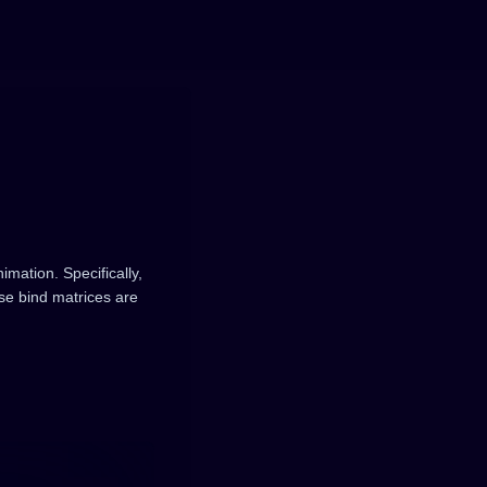
mation. Specifically,
se bind matrices are