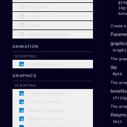
Play Mode
Assets
Scenes
Create a
Mirrored Multiplayer
Paramet
graphic
ANIMATION
Graphi
SCRIPTING
The grap
AnimComponent
ibp
Mat4
GRAPHICS
The array
SCRIPTING
boneNa
CameraComponent
string
LightComponent
The arra
RenderComponent
Returns
SpriteComponent
Skin