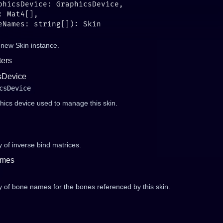
 new Skin instance.
ers
sDevice
csDevice
hics device used to manage this skin.
 of inverse bind matrices.
mes
y of bone names for the bones referenced by this skin.