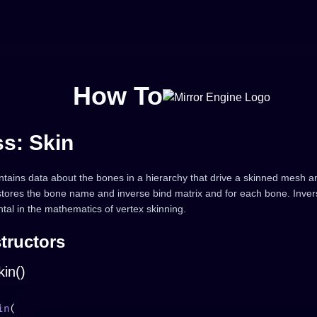
How To
ss: Skin
ntains data about the bones in a hierarchy that drive a skinned mesh ani
 stores the bone name and inverse bind matrix and for each bone. Inver
tal in the mathematics of vertex skinning.
tructors
in()
in