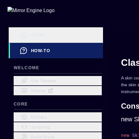
HOME
HOW-TO
Cla
WELCOME
A skin co
Get Started
the skin
Videos
instrumen
CORE
Cons
Entities
new Sk
Scripting
new
 Sk
Build Mode