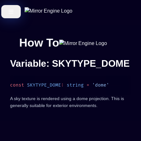
How To
Variable: SKYTYPE_DOME
const
 SKYTYPE_DOME
:
 string
 =
A sky texture is rendered using a dome projection. This is
generally suitable for exterior environments.