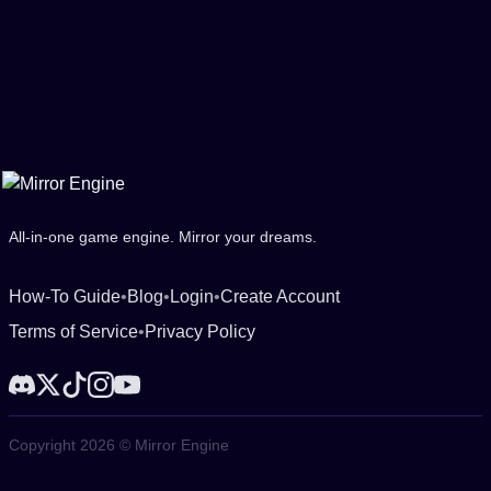
All-in-one game engine. Mirror your dreams.
How-To Guide
•
Blog
•
Login
•
Create Account
Terms of Service
•
Privacy Policy
Copyright 2026 © Mirror Engine