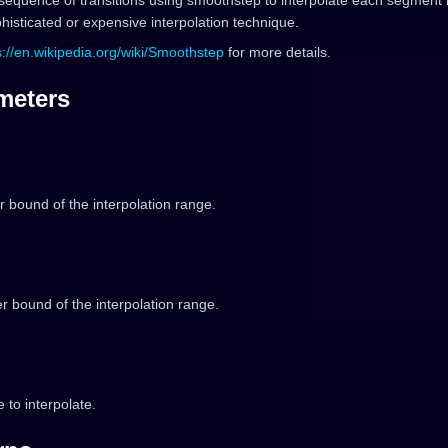
sequence of transitions using smoothstep to interpolate each segment 
isticated or expensive interpolation technique.
s://en.wikipedia.org/wiki/Smoothstep
for more details.
meters
 bound of the interpolation range.
 bound of the interpolation range.
 to interpolate.