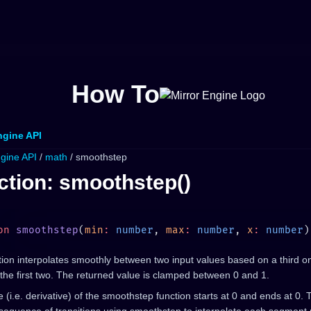
How To
ngine API
ngine API
/
math
/ smoothstep
ction: smoothstep()
on
 smoothstep
(
min
:
 number
, 
max
:
 number
, 
x
:
 number
)
ion interpolates smoothly between two input values based on a third o
the first two. The returned value is clamped between 0 and 1.
 (i.e. derivative) of the smoothstep function starts at 0 and ends at 0. 