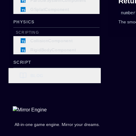
Retu
ParticleSystemComponent
GSplatComponent
number
PHYSICS
The smoo
SCRIPTING
CollisionComponent
RigidBodyComponent
SCRIPT
SCRIPTING
BLOG
ScriptComponent
AUDIO
SCRIPTING
AudioListenerComponent
SoundComponent
All-in-one game engine. Mirror your dreams.
UI