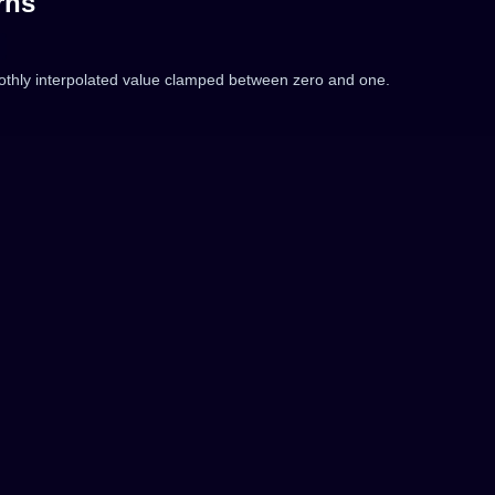
rns
thly interpolated value clamped between zero and one.