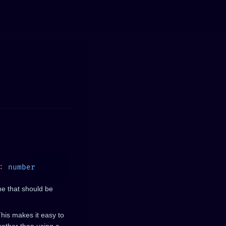
:
ne that should be
This makes it easy to