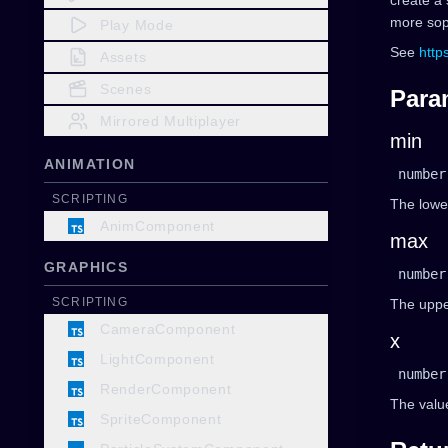
create a 
more soph
Play Mode
See
http
Assets
Scenes
Para
Mirrored Multiplayer
min
ANIMATION
number
SCRIPTING
The lower
AnimComponent
max
GRAPHICS
number
SCRIPTING
The upper
CameraComponent
x
LightComponent
number
RenderComponent
The value
SpriteComponent