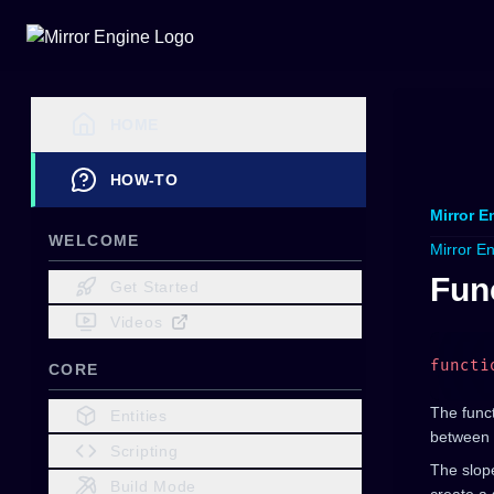
HOME
HOW-TO
Mirror E
WELCOME
Mirror E
Fun
Get Started
Videos
functi
CORE
The funct
Entities
between 
Scripting
The slope
Build Mode