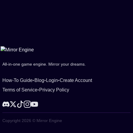
All-in-one game engine. Mirror your dreams.
How-To Guide
•
Blog
•
Login
•
Create Account
Terms of Service
•
Privacy Policy
Copyright 2026 © Mirror Engine