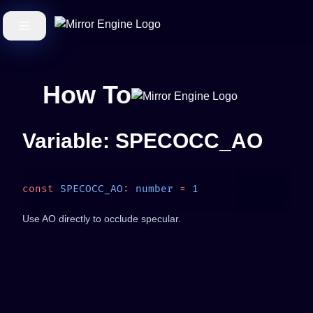
How To
Variable: SPECOCC_AO
const
 SPECOCC_AO
:
 number
 =
Use AO directly to occlude specular.