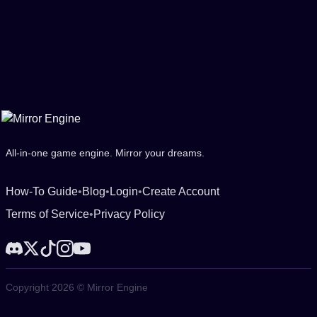
All-in-one game engine. Mirror your dreams.
How-To Guide
•
Blog
•
Login
•
Create Account
Terms of Service
•
Privacy Policy
Copyright 2026 © Mirror Engine