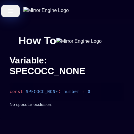
How To
Variable:
SPECOCC_NONE
const
 SPECOCC_NONE
:
 number
 =
No specular occlusion.