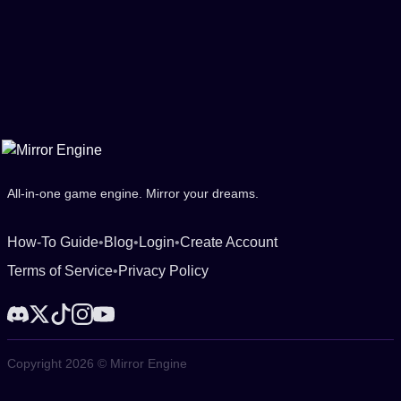
All-in-one game engine. Mirror your dreams.
How-To Guide
•
Blog
•
Login
•
Create Account
Terms of Service
•
Privacy Policy
Copyright 2026 © Mirror Engine