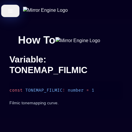
How To
Variable:
TONEMAP_FILMIC
const
 TONEMAP_FILMIC
:
 number
 =
Filmic tonemapping curve.