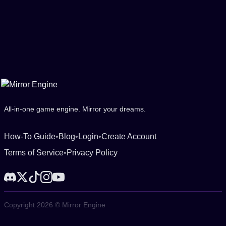
All-in-one game engine. Mirror your dreams.
How-To Guide
•
Blog
•
Login
•
Create Account
Terms of Service
•
Privacy Policy
Copyright 2026 © Mirror Engine