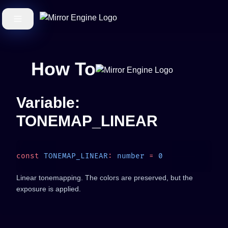
How To
Variable:
TONEMAP_LINEAR
const
 TONEMAP_LINEAR
:
 number
 =
Linear tonemapping. The colors are preserved, but the
exposure is applied.