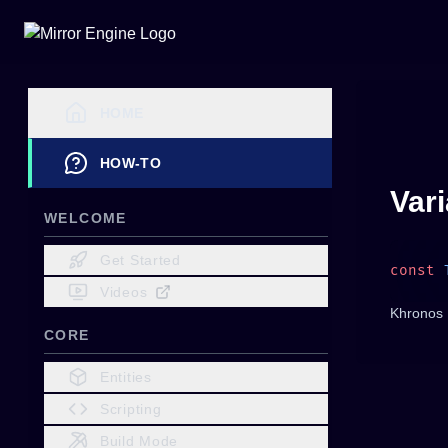
HOME
HOW-TO
Var
WELCOME
Get Started
const
 
Videos
Khronos 
CORE
Entities
Scripting
Build Mode