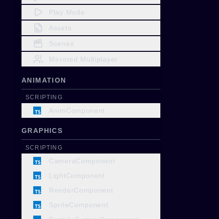
Play Mode
Assets
Scenes
Mirrored Multiplayer
ANIMATION
SCRIPTING
AnimComponent
GRAPHICS
SCRIPTING
CameraComponent
LightComponent
RenderComponent
SpriteComponent