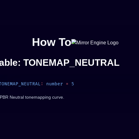
How To
iable: TONEMAP_NEUTRAL
TONEMAP_NEUTRAL
:
 number
 =
PBR Neutral tonemapping curve.