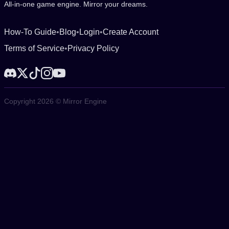
All-in-one game engine. Mirror your dreams.
How-To Guide
•
Blog
•
Login
•
Create Account
Terms of Service
•
Privacy Policy
Copyright 2026 © Mirror Engine