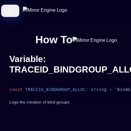
How To
Variable:
TRACEID_BINDGROUP_ALL
const
 TRACEID_BINDGROUP_ALLOC
:
 string
 =
Logs the creation of bind groups.