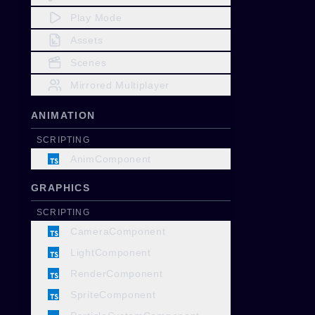
Play Mode
Assets
Scenes
Mirrored Multiplayer
ANIMATION
SCRIPTING
AnimComponent
GRAPHICS
SCRIPTING
CameraComponent
LightComponent
RenderComponent
SpriteComponent