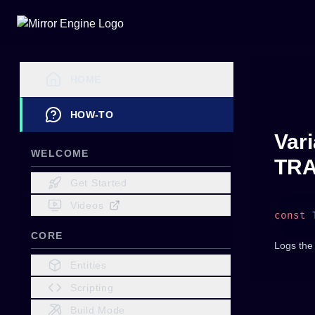
HOME
HOW-TO
Vari
WELCOME
TRA
Get Started
Videos
const
 
CORE
Logs the
Entities
Scripting
Build Mode