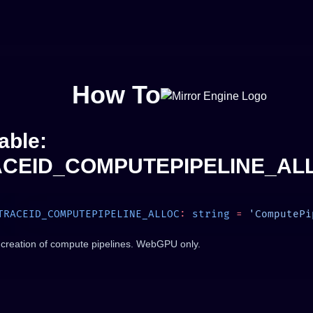
How To
able:
CEID_COMPUTEPIPELINE_AL
TRACEID_COMPUTEPIPELINE_ALLOC
:
 string
 =
 creation of compute pipelines. WebGPU only.