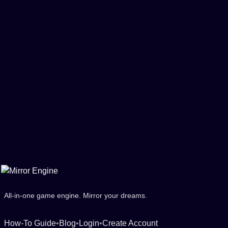
All-in-one game engine. Mirror your dreams.
How-To Guide
•
Blog
•
Login
•
Create Account