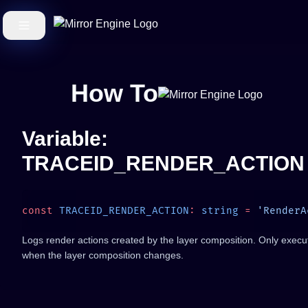
How To
Variable:
TRACEID_RENDER_ACTION
const
 TRACEID_RENDER_ACTION
:
 string
 =
Logs render actions created by the layer composition. Only execu
when the layer composition changes.