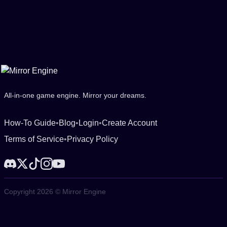
All-in-one game engine. Mirror your dreams.
How-To Guide
•
Blog
•
Login
•
Create Account
Terms of Service
•
Privacy Policy
Copyright 2026 © Mirror Engine