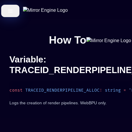
How To
Variable:
TRACEID_RENDERPIPELIN
const
 TRACEID_RENDERPIPELINE_ALLOC
:
 string
 =
Logs the creation of render pipelines. WebBPU only.