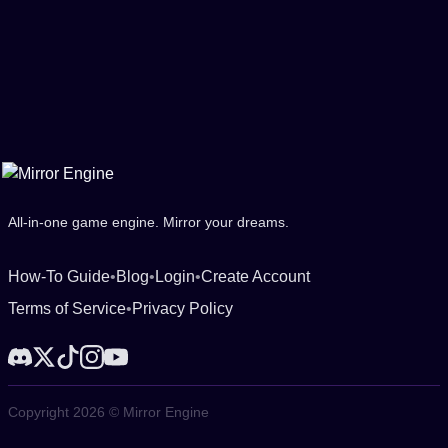
All-in-one game engine. Mirror your dreams.
How-To Guide
•
Blog
•
Login
•
Create Account
Terms of Service
•
Privacy Policy
Copyright 2026 © Mirror Engine