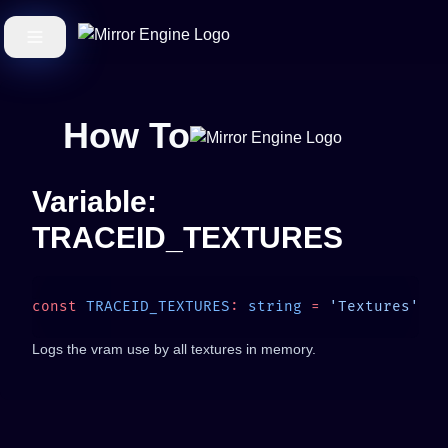
How To
Variable:
TRACEID_TEXTURES
const
 TRACEID_TEXTURES
:
 string
 =
Logs the vram use by all textures in memory.